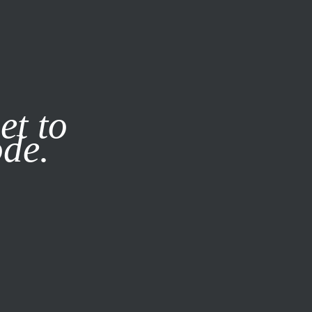
it our
Privacy Policy
X
et to
ode.
SUBSCRIBE
LOG IN