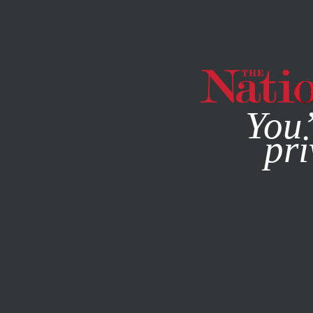
By using this websit
You’
pri
MAGAZINE
NEWSLETTERS
FEATURE
APRIL 14, 2009