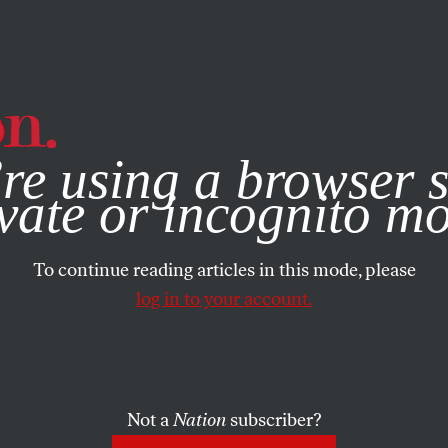
e, you consent to our use of cookies. For more information, vis
re using a browser s
vate or incognito m
To continue reading articles in this mode, please
log in to your account.
Not a
Nation
subscriber?