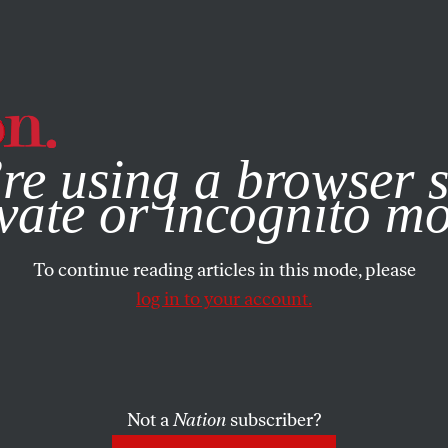
e, you consent to our use of cookies. For more information, vis
re using a browser s
vate or incognito m
To continue reading articles in this mode, please
log in to your account.
Not a
Nation
subscriber?
ARY 30, 2003