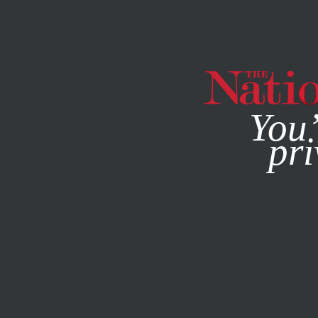
By using this websit
You’
pri
MAGAZINE
NEWSLETTERS
SOCIETY
FEATURE
JANU