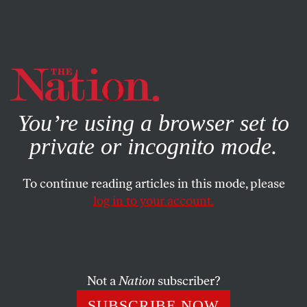
By using this website, you consent to our use of cookies.
X
For more information, visit our
Privacy Policy
You’re using a browser set to
private or incognito mode.
To continue reading articles in this mode, please
log in to your account.
BOOKS & THE ARTS
SEPTEMBER 9, 2009
The Tel Aviv Party Stops Here
The glittering “spotlight” at a Toronto film festival is a
Not a
Nation
subscriber?
reflection of Israel’s desire to avoid scrutiny for its actions
SUBSCRIBE NOW
in Gaza.