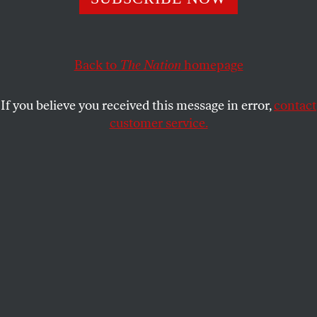
NAOMI KLEIN
SHARE
Back to
The Nation
homepage
This article appears in the
September 28, 2009 issue
.
If you believe you received this message in error,
contact
When I heard the Toronto International Film
customer service.
Festival (TIFF) was holding a celebratory
“spotlight” on Tel Aviv, I felt ashamed of Toronto,
the city where I live. I thought immediately of Mona
Al Shawa, a Palestinian women’s rights activist I
met on a recent trip to Gaza. “We had more hope
during the attacks,” she told me. “At least then we
believed things would change.”
Al Shawa explained that while Israeli bombs rained
down last December and January, Gazans were
glued to their TVs. What they saw, in addition to the