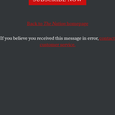
AVI ASHER-SCHAPIRO
SHARE
Back to
The Nation
homepage
If you believe you received this message in error,
contact
customer service.