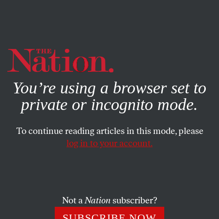
By using this website, you consent to our use of cookies.
X
For more information, visit our
Privacy Policy
You’re using a browser set to
private or incognito mode.
To continue reading articles in this mode, please
log in to your account.
FEATURE
MARCH 6, 2019
Move Fast and Build Solidarity
Activism at Google and Amazon paid off. But can the
Not a
Nation
subscriber?
emerging “tech left” forge long-term alliances between
SUBSCRIBE NOW
janitors, drivers, and engineers?