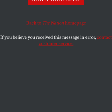
Despite corporate, religious, and hometown pressure,
Steph Curry spoke out against the homophobic
legislation.
Back to
The Nation
homepage
DAVE ZIRIN
SHARE
If you believe you received this message in error,
contact
customer service.