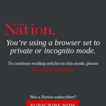
By using this website, you consent to our use of cookies.
X
For more information, visit our
Privacy Policy
You’re using a browser set to
private or incognito mode.
To continue reading articles in this mode, please
log in to your account.
APRIL 13, 2016
Steph Curry on North Carolina’s
HB 2: ‘No One Should be
Discriminated Against’
Not a
Nation
subscriber?
SUBSCRIBE NOW