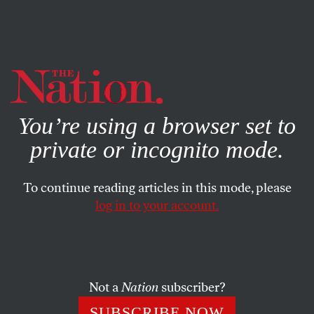
By using this website, you consent to our use of cookies.
X
For more information, visit our
Privacy Policy
You’re using a browser set to
private or incognito mode.
To continue reading articles in this mode, please
log in to your account.
COLUMN
JUNE 13, 2003
Smallpox, Smoking and
Sympathetic Dystrophy
Not a
Nation
subscriber?
My right eyelid twitches on an irregular but steady basis.
SUBSCRIBE NOW