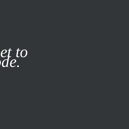
it our
Privacy Policy
X
et to
ode.
SUBSCRIBE
LOG IN