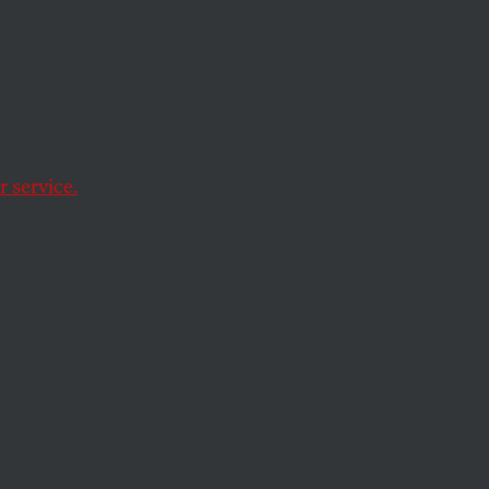
ronian
 service.
oint.