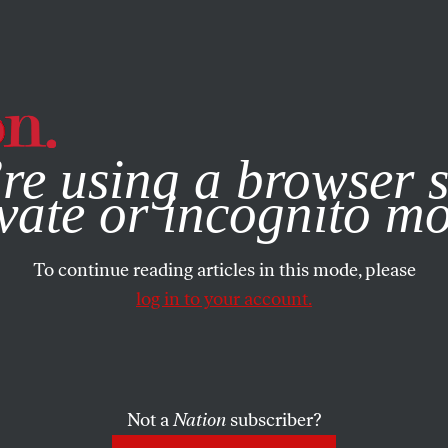
e, you consent to our use of cookies. For more information, vis
re using a browser s
vate or incognito m
To continue reading articles in this mode, please
log in to your account.
Not a
Nation
subscriber?
H 21, 2002