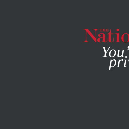
By using this websit
You’
pri
MAGAZINE
NEWSLETTERS
POLITICS
FEATURE
MARC