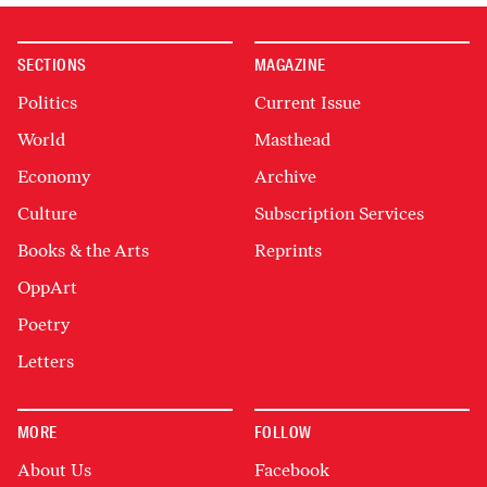
SECTIONS
MAGAZINE
Politics
Current Issue
World
Masthead
Economy
Archive
Culture
Subscription Services
Books & the Arts
Reprints
OppArt
Poetry
Letters
MORE
FOLLOW
About Us
Facebook