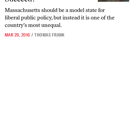
Massachusetts should be a model state for
liberal public policy, but instead it is one of the
country’s most unequal.
MAR 29, 2016
/
THOMAS FRANK