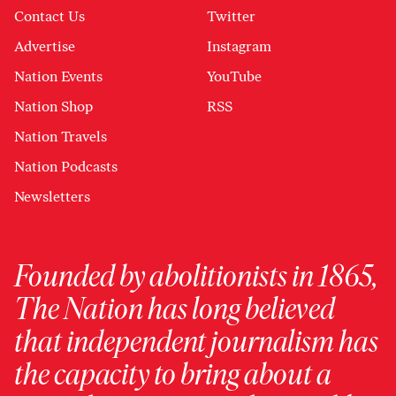
Contact Us
Twitter
Advertise
Instagram
Nation Events
YouTube
Nation Shop
RSS
Nation Travels
Nation Podcasts
Newsletters
Founded by abolitionists in 1865,
The Nation has long believed
that independent journalism has
the capacity to bring about a