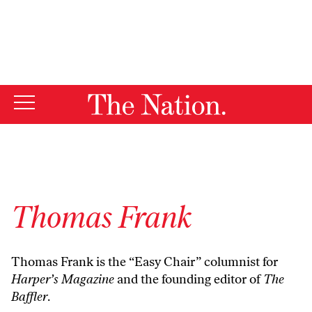
By using this website, you consent to our use of cookies.
X
For more information, visit our
Privacy Policy
Thomas Frank
Thomas Frank is the “Easy Chair” columnist for
Harper’s Magazine
and the founding editor of
The
Baffler
.