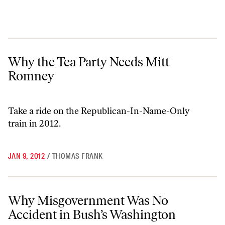
Why the Tea Party Needs Mitt Romney
Why the Tea Party Needs Mitt
Romney
Take a ride on the
Republican-In-Name-Only
train
in 2012.
JAN 9, 2012
/
THOMAS FRANK
Why Misgovernment Was No Accident in Bush’s Washington
Why Misgovernment Was No
Accident in Bush’s Washington