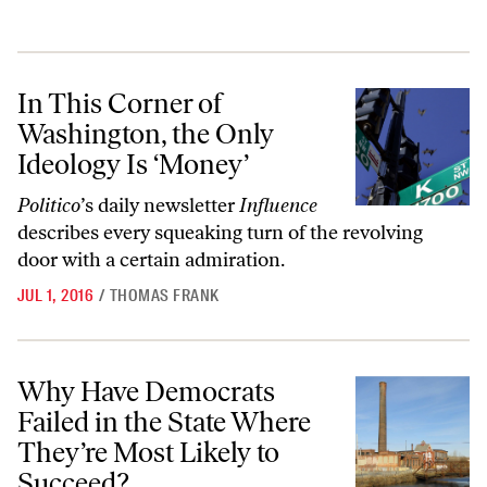
In This Corner of Washington, the Only Ideology Is ‘Money’
In This Corner of
Washington, the Only
Ideology Is ‘Money’
Politico
’s daily newsletter
Influence
describes every squeaking turn of the revolving
door with a certain admiration.
JUL 1, 2016
/
THOMAS FRANK
Why Have Democrats Failed in the State Where They’re Most Likely 
Why Have Democrats
Failed in the State Where
They’re Most Likely to
Succeed?