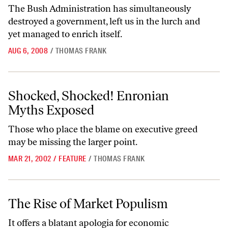
The Bush Administration has simultaneously
destroyed a government, left us in the lurch and
yet managed to enrich itself.
AUG 6, 2008
/
THOMAS FRANK
Shocked, Shocked! Enronian Myths Exposed
Shocked, Shocked! Enronian
Myths Exposed
Those who place the blame on executive greed
may be missing the larger point.
MAR 21, 2002
/
FEATURE
/
THOMAS FRANK
The Rise of Market Populism
The Rise of Market Populism
It offers a blatant apologia for economic