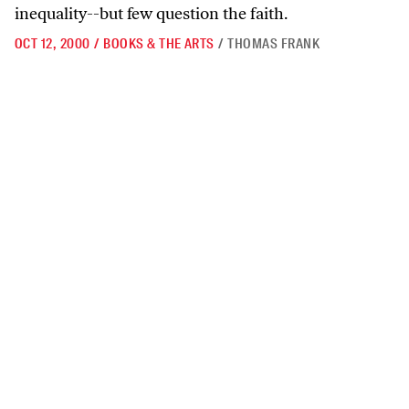
inequality--but few question the faith.
OCT 12, 2000
/
BOOKS & THE ARTS
/
THOMAS FRANK