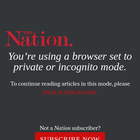
By using this website, you consent to our use of cookies.
X
For more information, visit our
Privacy Policy
You’re using a browser set to
private or incognito mode.
To continue reading articles in this mode, please
log in to your account.
CULTURE
BOOKS & THE ARTS
SEPTEMBER 18, 2012
Shelf Life
Maureen F. McHugh’s
After the Apocalypse
; Joshua
Not a
Nation
subscriber?
Cohen’s
Four New Messages
SUBSCRIBE NOW