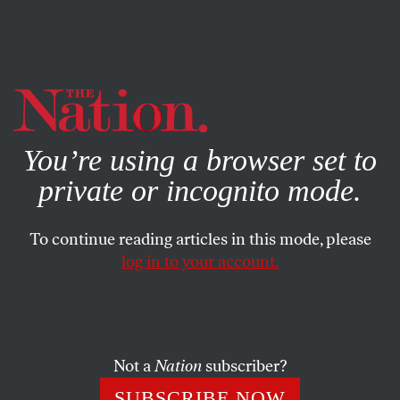
By using this website, you consent to our use of cookies.
X
For more information, visit our
Privacy Policy
You’re using a browser set to
private or incognito mode.
To continue reading articles in this mode, please
log in to your account.
OCTOBER 2, 2012
Romney Avoids Social Issues on
Campaign Trail
Not a
Nation
subscriber?
Mitt Romney is betting that he already has the most
SUBSCRIBE NOW