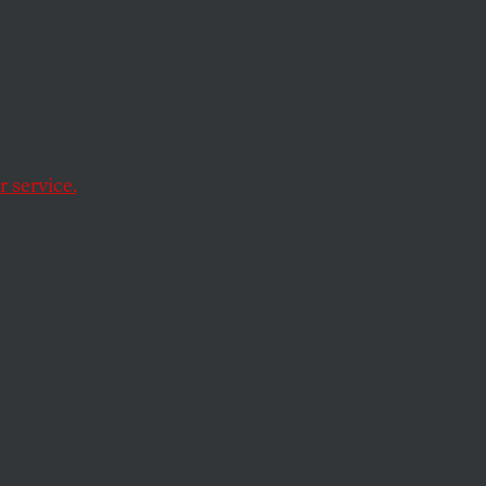
e
 service.