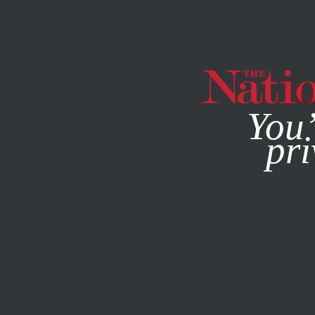
By using this websit
You’
pri
MAGAZINE
NEWSLETTERS
POLITICS
FEATURE
OCTO