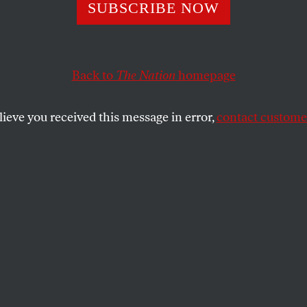
ng the Cuban Vot
SUBSCRIBE NOW
Back to
The Nation
homepage
mi takes a left turn.
SHARE
lieve you received this message in error,
contact customer
the
e
.
brand of compassion doesn’t please all of
tives these days. The limited-Spanish-
nt’s message isn’t translating very well
ricanos–even though Bush came to
ral gifts of billions of dollars for storm-