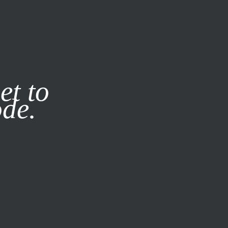
it our
Privacy Policy
X
et to
ode.
SUBSCRIBE
LOG IN