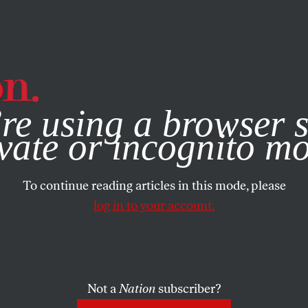
e, you consent to our use of cookies. For more information, vis
re using a browser s
vate or incognito m
To continue reading articles in this mode, please
log in to your account.
Not a
Nation
subscriber?
BER 14, 2004