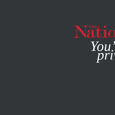
By using this websit
You’
pri
MAGAZINE
NEWSLETTERS
ACTIVISM
OCTOBER 16, 2