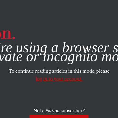
e, you consent to our use of cookies. For more information, vis
re using a browser s
vate or incognito m
To continue reading articles in this mode, please
log in to your account.
Not a
Nation
subscriber?
018