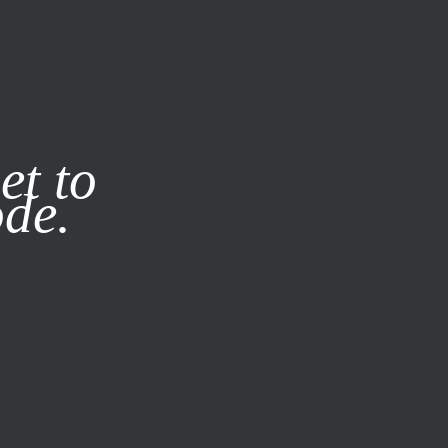
it our
Privacy Policy
X
et to
ode.
SUBSCRIBE
LOG IN