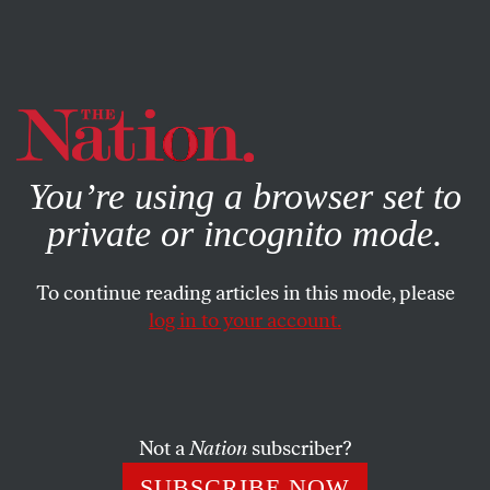
By using this website, you consent to our use of cookies.
X
For more information, visit our
Privacy Policy
You’re using a browser set to
private or incognito mode.
To continue reading articles in this mode, please
log in to your account.
SOCIETY
FEATURE
MAY 12, 2009
Raising the Baby Question
There’s a palpable disconnect between moms and young
Not a
Nation
subscriber?
feminists. What will this mean for the next generation as
SUBSCRIBE NOW
they begin to raise children of their own?