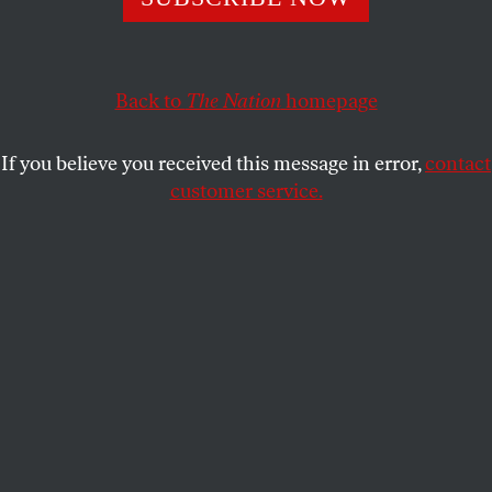
NONA WILLIS ARONOWITZ
SHARE
Back to
The Nation
homepage
This article appears in the
May 25, 2009 issue
.
If you believe you received this message in error,
contact
Something occurred to me last week as I sifted
customer service.
through a series of Mother’s Day specials on the
feminist blogs I peruse regularly. During the rest of
the year, women like me, a 24-year-old childless
feminist, are surprisingly disengaged from the
debates surrounding mothering and caregiving.
Blogs targeting young feminists run the gamut from
equal pay to women in politics, but their posts more
often hash out topics like reproductive rights, sex,
domestic violence, body image and women in the
media. Books by young feminists in the past few
years, like Jessica Valenti’s
The Purity Myth
,