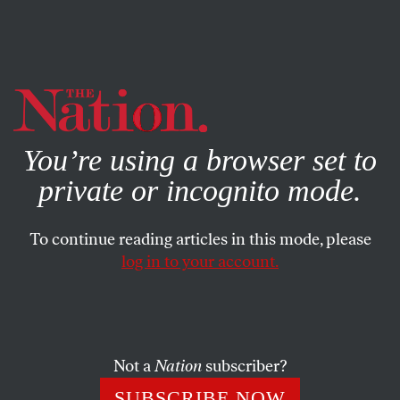
By using this website, you consent to our use of cookies.
X
For more information, visit our
Privacy Policy
You’re using a browser set to
private or incognito mode.
To continue reading articles in this mode, please
log in to your account.
MAY 25, 2017
More Proof Republicans Are
Just Lying About Trumpcare
Not a
Nation
subscriber?
A long-awaited analysis from the Congressional Budget
SUBSCRIBE NOW