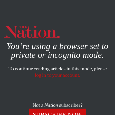
By using this website, you consent to our use of cookies.
X
For more information, visit our
Privacy Policy
You’re using a browser set to
private or incognito mode.
To continue reading articles in this mode, please
log in to your account.
JANUARY 16, 2004
Powell Retreats on Iraq-al
Qaeda Link
Not a
Nation
subscriber?
What’s wrong with the Democrats in Washington? Why
SUBSCRIBE NOW