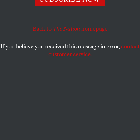
MAHMOOD MAMDANI
SHARE
This article appears in the
May 15, 2006 issue
.
Back to
The Nation
homepage
In the months following 9/11, I was struck by stories
If you believe you received this message in error,
contact
in the press that more and more Americans were
customer service.
going to bookstores to buy copies of the Koran,
hoping to find a clue as to the motivation of the
suicide bombers. When the fall semester at
Columbia ended and I went home to Kampala,
Uganda, the invasion of Afghanistan had begun, the
Iraq War was in the air and anxiety about the “war
on terror” was growing by the day. But there was no
queue at the local bookstore in Kampala of people
looking for a copy of the Bible to understand the
rapidly deteriorating international situation–even
though there was no shortage of Bible-talk among