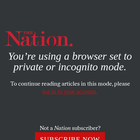
By using this website, you consent to our use of cookies.
X
For more information, visit our
Privacy Policy
You’re using a browser set to
private or incognito mode.
To continue reading articles in this mode, please
log in to your account.
SOCIETY
BOOKS & THE ARTS
APRIL 27, 2006
From Piety to Politics
Three new books examine the distinctions between
Not a
Nation
subscriber?
religious and political Islam.
SUBSCRIBE NOW