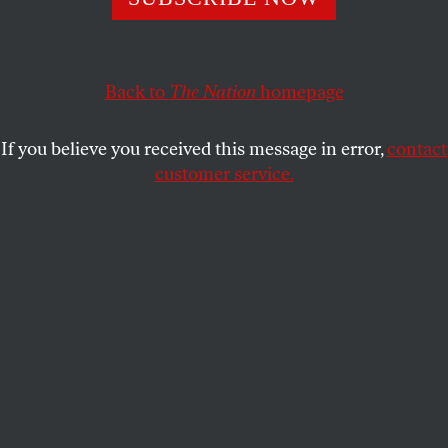
A conversation with Jacqueline Patterson, executive
director of the NAACP’s Climate Justice Initiative.
Back to
The Nation
homepage
STEVEN HSIEH
SHARE
If you believe you received this message in error,
contact
customer service.
Midwest Generation's Fisk Generating Station, a coal-