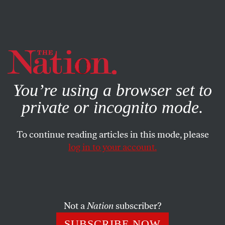
By using this website, you consent to our use of cookies.
X
For more information, visit our
Privacy Policy
You’re using a browser set to
private or incognito mode.
To continue reading articles in this mode, please
log in to your account.
APRIL 22, 2014
People of Color Are Already
Getting Hit the Hardest by
Climate Change
Not a
Nation
subscriber?
SUBSCRIBE NOW