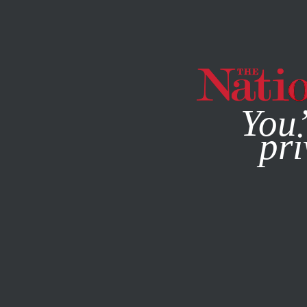
By using this websit
You’
pri
MAGAZINE
NEWSLETTERS
SOCIETY
JANUARY 26, 20