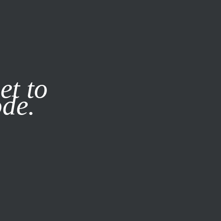
it our
Privacy Policy
X
et to
ode.
SUBSCRIBE
LOG IN