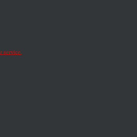
 service.
ssioner Roger