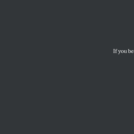
Patrio
Chris
If you be
At the heart of a s
Goodell and the bill
DAVE ZIRIN