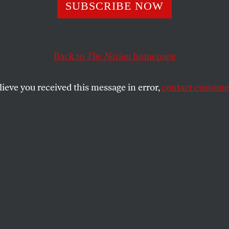
ts Balls and
SUBSCRIBE NOW
topher Hitchens
Back to
The Nation
homepage
lieve you received this message in error,
contact customer
illy scandal, there is a damning truth about NFL Commi
ionaires he represents.
SHARE