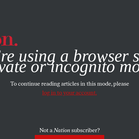
e, you consent to our use of cookies. For more information, vis
re using a browser s
vate or incognito m
To continue reading articles in this mode, please
log in to your account.
Not a
Nation
subscriber?
15