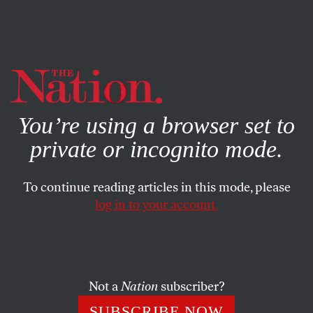
By using this website, you consent to our use of cookies.
X
For more information, visit our
Privacy Policy
You’re using a browser set to
private or incognito mode.
To continue reading articles in this mode, please
log in to your account.
POLITICS
FEATURE
JUNE 16, 2008
Obama’s Blind Spot on Israel
Why is Barack Obama courting right-wing groups like
Not a
Nation
subscriber?
AIPAC and steering clear of the American Jewish left and
SUBSCRIBE NOW
center?