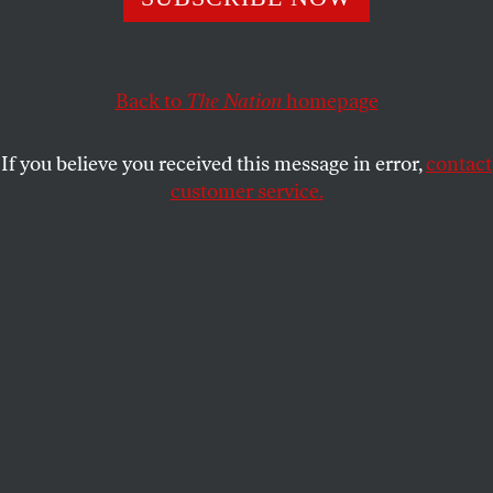
NADIA HIJAB
SHARE
Back to
The Nation
homepage
This article appears in the
June 30, 2008 issue
.
If you believe you received this message in error,
contact
Senator Barack Obama has positioned himself as an
customer service.
independent thinker unafraid to break the
Washington mold. He says that, as President, he
would pursue “direct diplomacy” and talk to Iran
and to Cuba. There was no such challenge to
Washington norms in Obama’s recent speeches to
the
pro-Israel lobby
in Washington and to a
synagogue
in Boca Raton, Florida. In both, he
reduced the status of the Palestinians from that of a
people with rights to servants of Israel’s security.
Obama’s campaign is out of step with changing