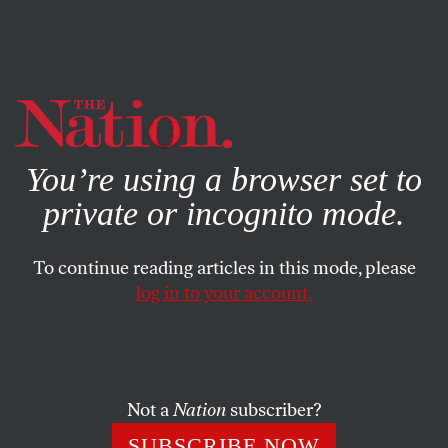
By using this website, you consent to our use of cookies.
X
For more information, visit our
Privacy Policy
You’re using a browser set to
private or incognito mode.
To continue reading articles in this mode, please
log in to your account.
JULY 24, 2007
An Obama Flub at the YouTube
Debate?
Not a
Nation
subscriber?
I can see the ad now: Kim Jong Il, Mahmoud
SUBSCRIBE NOW