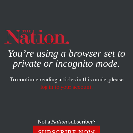
By using this website, you consent to our use of cookies.
X
For more information, visit our
Privacy Policy
You’re using a browser set to
private or incognito mode.
To continue reading articles in this mode, please
log in to your account.
OCTOBER 30, 2002
Mourning Wellstone, Preparing
for Nov. 5
Not a
Nation
subscriber?
JOHN NICHOLS
SHARE
SUBSCRIBE NOW