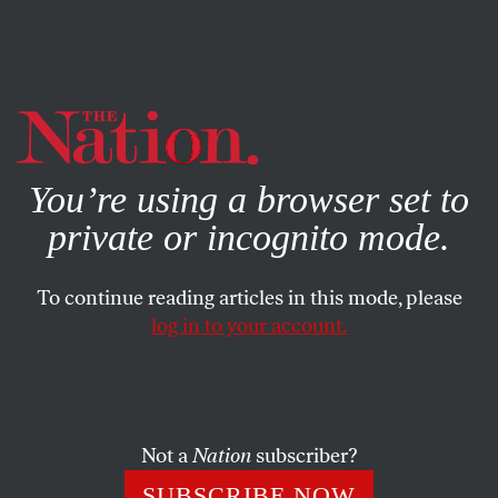
By using this website, you consent to our use of cookies.
X
For more information, visit our
Privacy Policy
You’re using a browser set to
private or incognito mode.
To continue reading articles in this mode, please
log in to your account.
POLITICS
BOOKS & THE ARTS
DECEMBER 15, 2005
Middlemarch
The GOP is an object of popular loathing, yet prospects
Not a
Nation
subscriber?
seem dim for ousting it from power. Three new books
SUBSCRIBE NOW
explain why:
Off Center
explores the GOP’s genius for