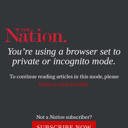
By using this website, you consent to our use of cookies.
X
For more information, visit our
Privacy Policy
You’re using a browser set to
private or incognito mode.
To continue reading articles in this mode, please
log in to your account.
SOCIETY
JUNE 3, 2004
The Maxwell Affair
Last November
Foreign Affairs
, the prestigious journal of
Not a
Nation
subscriber?
the Council on Foreign Relations, published a review of
SUBSCRIBE NOW