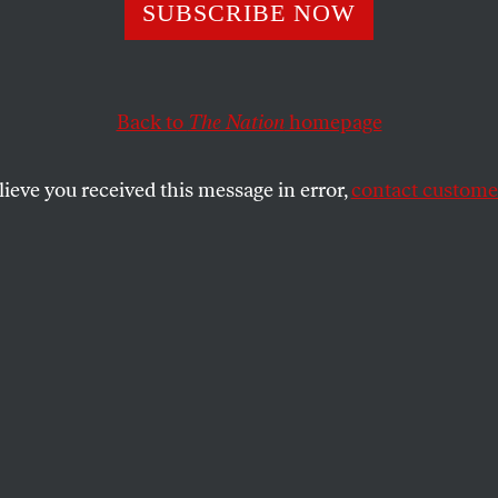
n Chooses a M
SUBSCRIBE NOW
Back to
The Nation
homepage
lieve you received this message in error,
contact customer
ch would be worse—four more years of Boris’s braying o
r four more years of Ken’s overweening arrogance.
SHARE
o wins today’s election for mayor of
didates, certainly. If Labour’s Ken
his bid to return to the office he held from