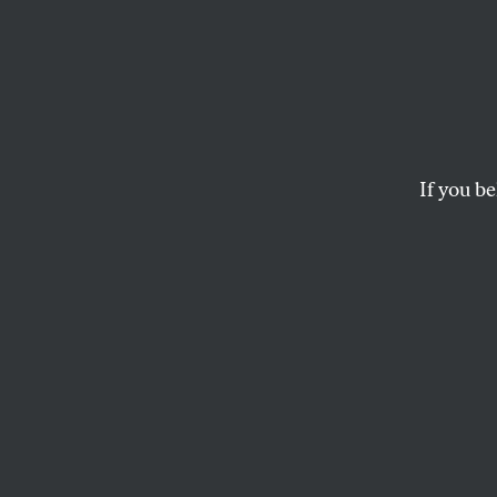
Londo
Again
If you be
It’s hard to say whi
oppressed bankers o
D.D. GUTTENPLAN
London
Does it matter wh
London? To the can
Livingstone loses 