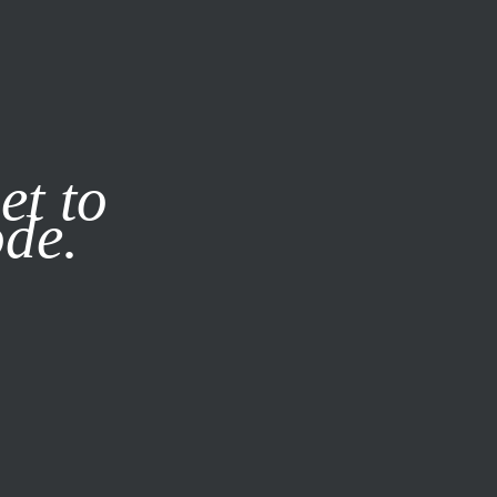
it our
Privacy Policy
X
et to
ode.
SUBSCRIBE
LOG IN