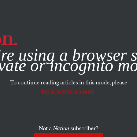
e, you consent to our use of cookies. For more information, vis
re using a browser s
vate or incognito m
To continue reading articles in this mode, please
log in to your account.
Not a
Nation
subscriber?