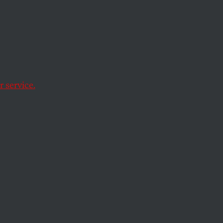
ayor—
 service.
n behalf of Britain’s