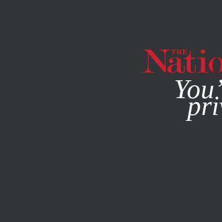
By using this websit
You’
pri
MAGAZINE
NEWSLETTERS
POLITICS
MAY 3, 2012