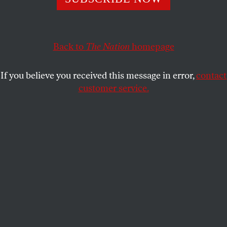
matter… Not-so-neo-Nazism…
OUR READERS
SHARE
Back to
The Nation
homepage
This article appears in the
September 12-19, 2016 issue
.
If you believe you received this message in error,
contact
Portrait of the Artist as an Old Man
customer service.
I’ve been mulling over Barry Schwabsky’s take on
the Philip Guston show at Hauser & Wirth
[“
Maker’s Marks
,” June 20/27]. I reacted so strongly
to his empathy for David McKee. The focus on
McKee’s demeanor was, although delicately
presented, beautifully observed.
Having known Philip well, however, I wish to add
my two cents on this passage: “The search for fresh