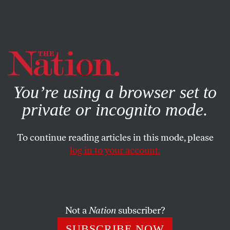
By using this website, you consent to our use of cookies.
X
For more information, visit our
Privacy Policy
You’re using a browser set to
private or incognito mode.
To continue reading articles in this mode, please
log in to your account.
ACTIVISM
AUGUST 25, 2016
Letters From the September 12-
19, 2016, Issue
Not a
Nation
subscriber?
Portrait of the artist as an old man… Yes, black lives
SUBSCRIBE NOW