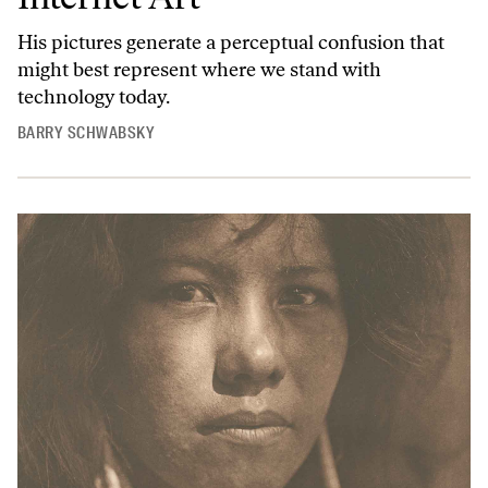
His pictures generate a perceptual confusion that
might best represent where we stand with
technology today.
BARRY SCHWABSKY