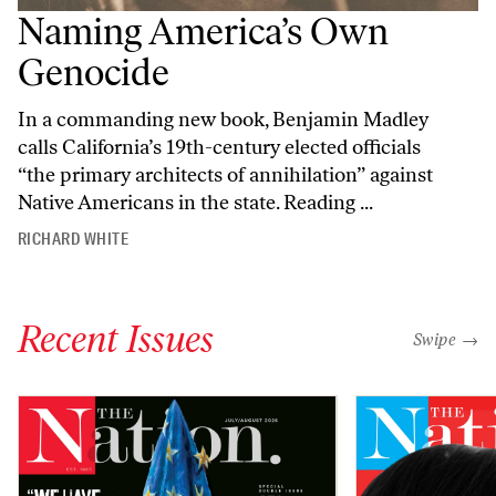
Naming America’s Own
Genocide
In a commanding new book, Benjamin Madley
calls California’s 19th-century elected officials
“the primary architects of annihilation” against
Native Americans in the state. Reading ...
RICHARD WHITE
Recent Issues
"swipe left
Swipe →