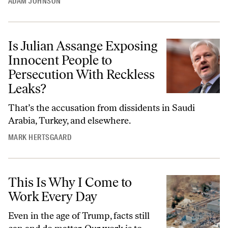
ADAM JOHNSON
Is Julian Assange Exposing
Innocent People to
Persecution With Reckless
Leaks?
That’s the accusation from dissidents in Saudi
Arabia, Turkey, and elsewhere.
MARK HERTSGAARD
This Is Why I Come to
Work Every Day
Even in the age of Trump, facts still