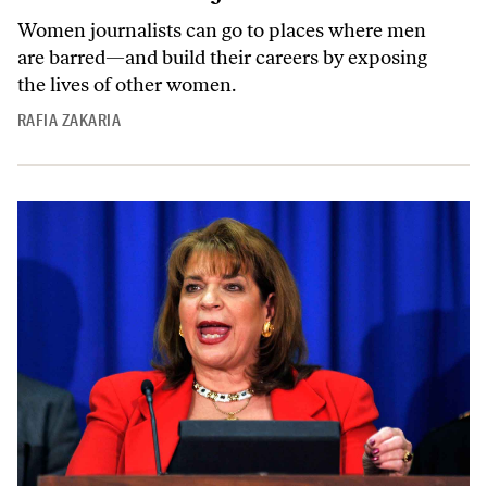
Women journalists can go to places where men
are barred—and build their careers by exposing
the lives of other women.
RAFIA ZAKARIA