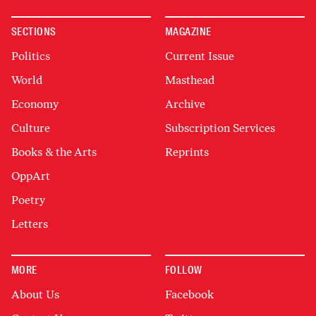
SECTIONS
MAGAZINE
Politics
Current Issue
World
Masthead
Economy
Archive
Culture
Subscription Services
Books & the Arts
Reprints
OppArt
Poetry
Letters
MORE
FOLLOW
About Us
Facebook