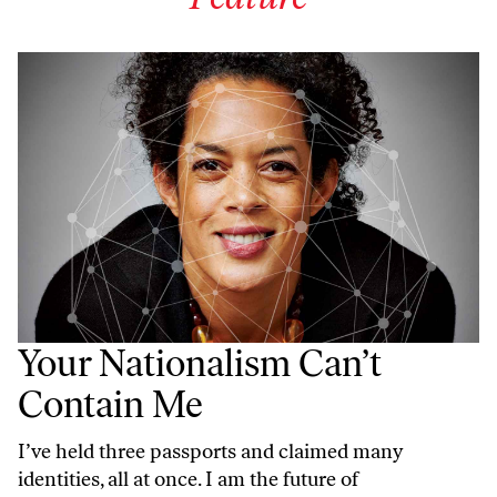
Your Nationalism Can’t
Contain Me
I’ve held three passports and claimed many
identities, all at once. I am the future of