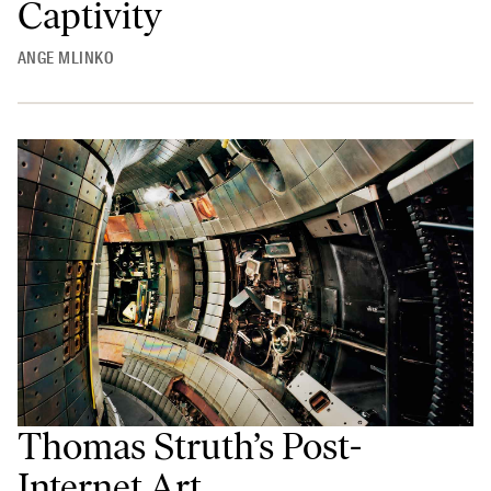
Captivity
ANGE MLINKO
Thomas Struth’s Post-
Internet Art