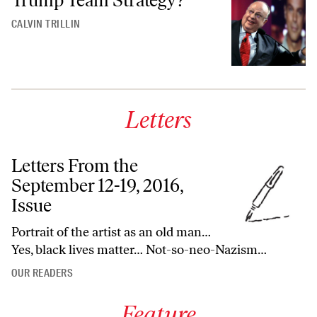
CALVIN TRILLIN
Letters
Letters From the
September 12-19, 2016,
Issue
Portrait of the artist as an old man…
Yes, black lives matter… Not-so-neo-Nazism…
OUR READERS
Feature