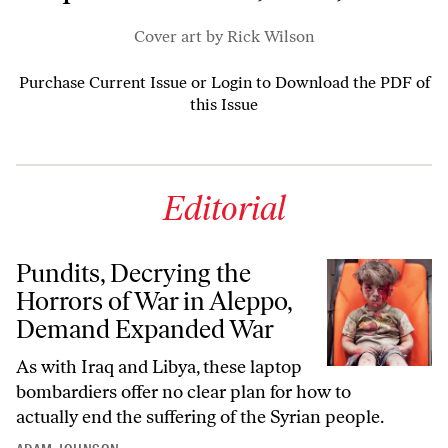
Cover art by Rick Wilson
Purchase Current Issue
or
Login to Download the PDF of
this Issue
Editorial
Pundits, Decrying the
Horrors of War in Aleppo,
Demand Expanded War
As with Iraq and Libya, these laptop
bombardiers offer no clear plan for how to
actually end the suffering of the Syrian people.