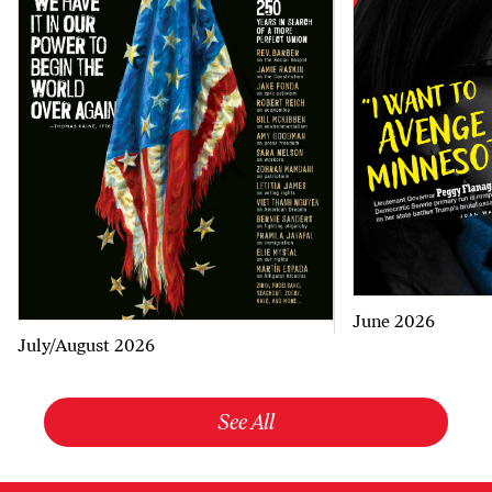
June 2026
July/August 2026
See All