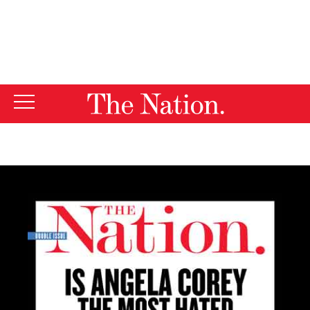
By using this website, you consent to our use of cookies.
X
For more information, visit our
Privacy Policy