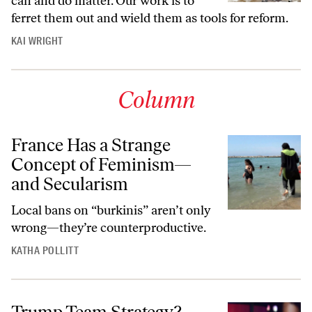
can and do matter. Our work is to
ferret them out and wield them as tools for reform.
KAI WRIGHT
Column
France Has a Strange
Concept of Feminism—
and Secularism
Local bans on “burkinis” aren’t only
wrong—they’re counterproductive.
KATHA POLLITT
Trump Team Strategy?