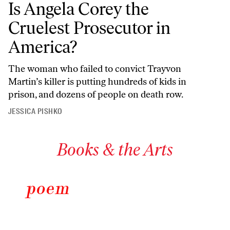
Is Angela Corey the
Cruelest Prosecutor in
America?
The woman who failed to convict Trayvon
Martin’s killer is putting hundreds of kids in
prison, and dozens of people on death row.
JESSICA PISHKO
Books & the Arts