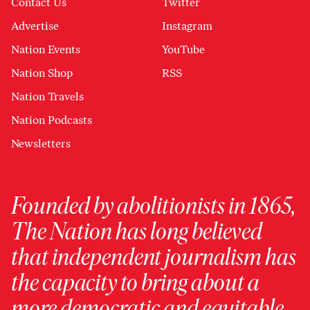
Contact Us
Twitter
Advertise
Instagram
Nation Events
YouTube
Nation Shop
RSS
Nation Travels
Nation Podcasts
Newsletters
Founded by abolitionists in 1865,
The Nation has long believed
that independent journalism has
the capacity to bring about a
more democratic and equitable