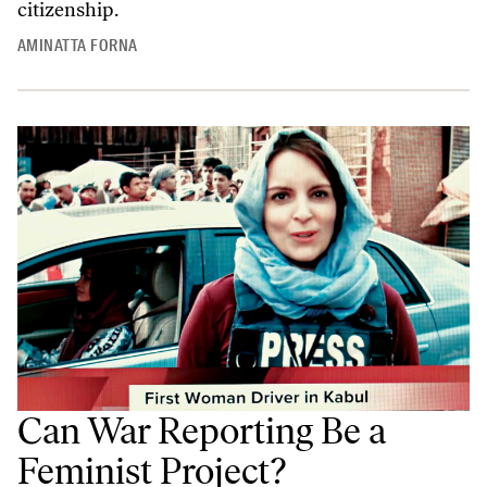
citizenship.
AMINATTA FORNA
Can War Reporting Be a
Feminist Project?