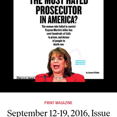
PRINT MAGAZINE
September 12-19, 2016, Issue