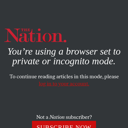
By using this website, you consent to our use of cookies.
X
For more information, visit our
Privacy Policy
You’re using a browser set to
private or incognito mode.
To continue reading articles in this mode, please
log in to your account.
JULY 14, 2005
Letters
A POX ON BOTH YOUR HOUSES
Not a
Nation
subscriber?
SUBSCRIBE NOW