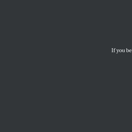
A Lam
During
Prima
If you be
Whatever happened 
CALVIN TRILLIN
This article appears in 
January 28, 2008 issue
The talk’s of chan