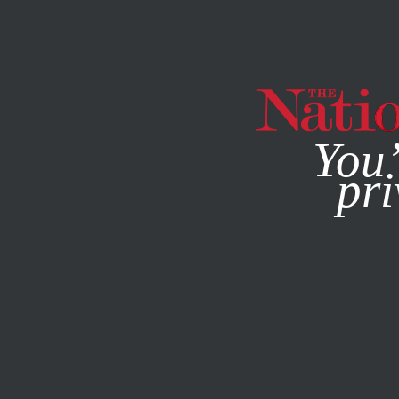
By using this websit
You’
pri
MAGAZINE
NEWSLETTERS
COLUMN
JANUARY 9, 20