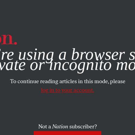
e, you consent to our use of cookies. For more information, vis
re using a browser s
vate or incognito m
To continue reading articles in this mode, please
log in to your account.
Not a
Nation
subscriber?
08