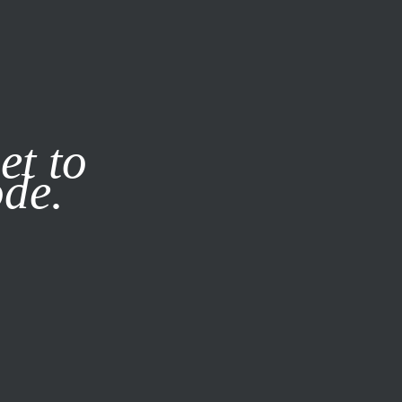
it our
Privacy Policy
X
et to
ode.
SUBSCRIBE
LOG IN