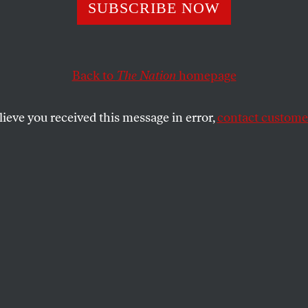
e Duck Presiden
SUBSCRIBE NOW
 the Presidentia
Back to
The Nation
homepage
ries
lieve you received this message in error,
contact customer
to what’s-his-name?
SHARE
the
.
ge, of promise that