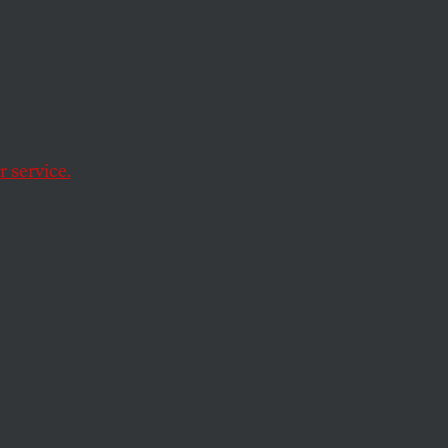
t
l
 service.