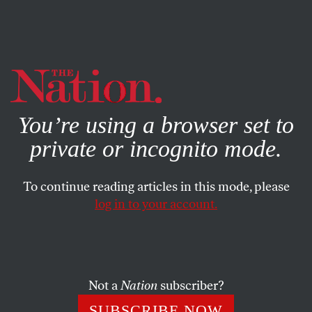
By using this website, you consent to our use of cookies.
X
For more information, visit our
Privacy Policy
You’re using a browser set to
private or incognito mode.
To continue reading articles in this mode, please
log in to your account.
JUNE 1, 2016
Ken Starr’s Misogyny Comes
Home To Roost
Not a
Nation
subscriber?
The Baylor president—and onetime Clinton inquisitor—
SUBSCRIBE NOW