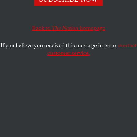
For the undocumented mother of three, taking sanctuary
in a church seemed the best way to keep her family
together.
Back to
The Nation
homepage
CINTHYA SANTOS BRIONES
,
LAURA
SHARE
GOTTESDIENER
and
MALAV KANUGA
If you believe you received this message in error,
contact
customer service.