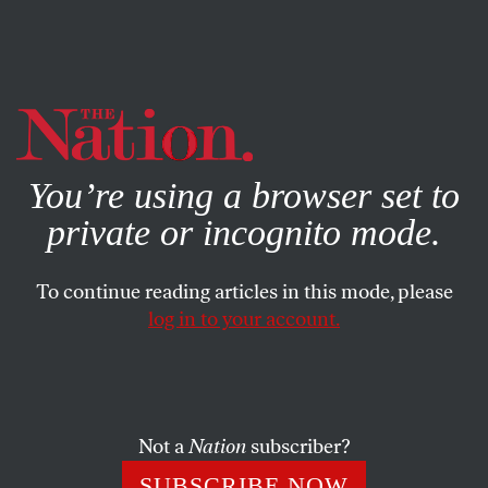
By using this website, you consent to our use of cookies.
X
For more information, visit our
Privacy Policy
You’re using a browser set to
private or incognito mode.
To continue reading articles in this mode, please
log in to your account.
ACTIVISM
FEATURE
MARCH 15, 2018
It Has Been 210 Days Since
Amanda Morales Last Saw the
Sun
Not a
Nation
subscriber?
SUBSCRIBE NOW