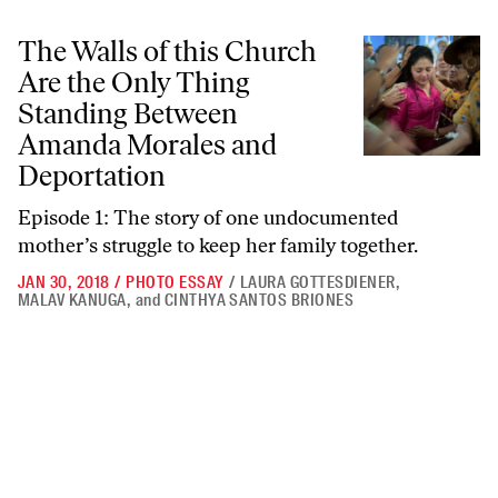
The Walls of this Church Are the Only Thing Standing Between Aman
The Walls of this Church
Are the Only Thing
Standing Between
Amanda Morales and
Deportation
Episode 1: The story of one undocumented
mother’s struggle to keep her family together.
JAN 30, 2018
/
PHOTO ESSAY
/
LAURA GOTTESDIENER
,
MALAV KANUGA
,
and
CINTHYA SANTOS BRIONES