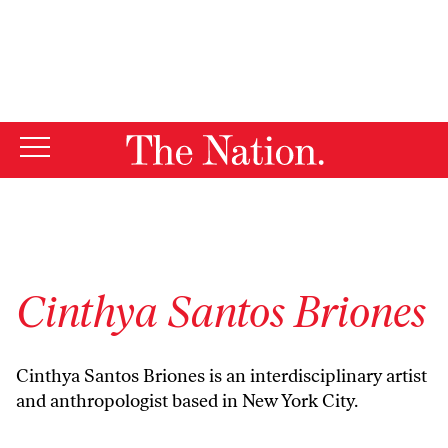
By using this website, you consent to our use of cookies.
X
For more information, visit our
Privacy Policy
Cinthya Santos Briones
Cinthya Santos Briones is an interdisciplinary artist
and anthropologist based in New York City.