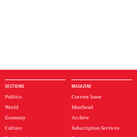
SECTIONS
MAGAZINE
Politics
Current Issue
World
Masthead
Economy
Archive
Culture
Subscription Services