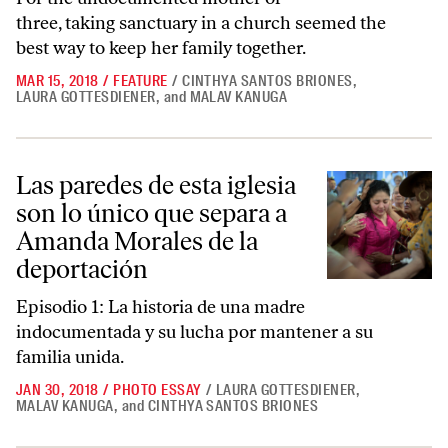
three, taking sanctuary in a church seemed the
best way to keep her family together.
MAR 15, 2018
/
FEATURE
/
CINTHYA SANTOS BRIONES
,
LAURA GOTTESDIENER
,
and
MALAV KANUGA
Las paredes de esta iglesia son lo único que separa a Amanda Morales
Las paredes de esta iglesia
son lo único que separa a
Amanda Morales de la
deportación
Episodio 1: La historia de una madre
indocumentada y su lucha por mantener a su
familia unida.
JAN 30, 2018
/
PHOTO ESSAY
/
LAURA GOTTESDIENER
,
MALAV KANUGA
,
and
CINTHYA SANTOS BRIONES