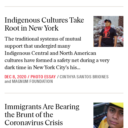
Indigenous Cultures Take Root in New York
Indigenous Cultures Take
Root in New York
The traditional systems of mutual
support that undergird many
Indigenous Central and North American
cultures have formed a safety net during a very
dark time in New York City’s his...
DEC 8, 2020
/
PHOTO ESSAY
/
CINTHYA SANTOS BRIONES
and
MAGNUM FOUNDATION
Immigrants Are Bearing the Brunt of the Coronavirus Crisis
Immigrants Are Bearing
the Brunt of the
Coronavirus Crisis