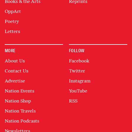
Books & the Arts
Reprints
OppArt
Poetry
Letters
MORE
FOLLOW
About Us
Facebook
Contact Us
Twitter
Advertise
Instagram
Nation Events
YouTube
Nation Shop
RSS
Nation Travels
Nation Podcasts
Newsletters