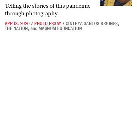
Telling the stories of this pandemic
through photography.
APR 13, 2020
/
PHOTO ESSAY
/
CINTHYA SANTOS BRIONES
,
THE NATION
,
and
MAGNUM FOUNDATION