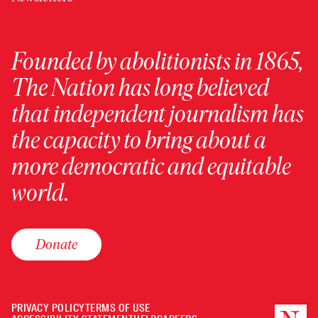
Founded by abolitionists in 1865,
The Nation has long believed
that independent journalism has
the capacity to bring about a
more democratic and equitable
world.
Donate
PRIVACY POLICY
TERMS OF USE