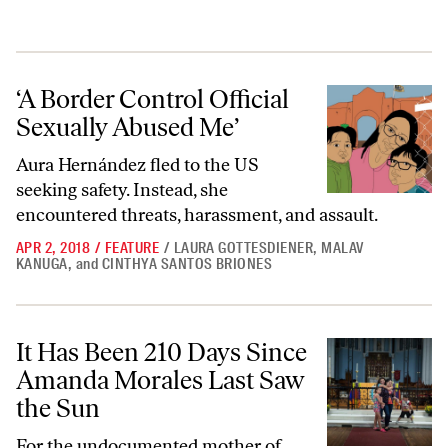
‘A Border Control Official Sexually Abused Me’
‘A Border Control Official
Sexually Abused Me’
Aura Hernández fled to the US
seeking safety. Instead, she
encountered threats, harassment, and assault.
APR 2, 2018
/
FEATURE
/
LAURA GOTTESDIENER
,
MALAV
KANUGA
,
and
CINTHYA SANTOS BRIONES
It Has Been 210 Days Since Amanda Morales Last Saw the Sun
It Has Been 210 Days Since
Amanda Morales Last Saw
the Sun
For the undocumented mother of