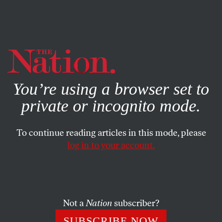
By using this website, you consent to our use of cookies.
X
For more information, visit our
Privacy Policy
You’re using a browser set to
private or incognito mode.
To continue reading articles in this mode, please
log in to your account.
SOCIETY
BOOKS & THE ARTS
JANUARY 27, 2005
Intolerable Cruelty
On May 22, 1787, nine Quakers and three Anglicans
Not a
Nation
subscriber?
gathered in a London print shop with the express purpose
SUBSCRIBE NOW