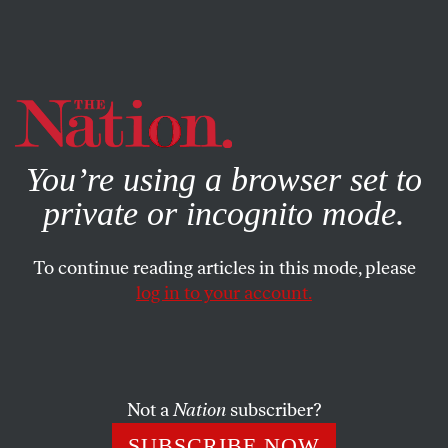
By using this website, you consent to our use of cookies.
X
For more information, visit our
Privacy Policy
You’re using a browser set to
private or incognito mode.
To continue reading articles in this mode, please
log in to your account.
POLITICS
MARCH 20, 2019
The Time Has Come for
Democrats to Impeach Brett
Kavanaugh
Not a
Nation
subscriber?
SUBSCRIBE NOW