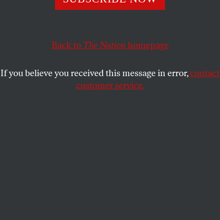
And no, ‘he’s just not worth it’ is not an acceptable excuse.
ELIE MYSTAL
SHARE
Back to
The Nation
homepage
If you believe you received this message in error,
contact
customer service.
Supreme Court nominee Brett Kavanaugh is sworn in
during a Senate Judiciary Committee hearing, September
4, 2018.