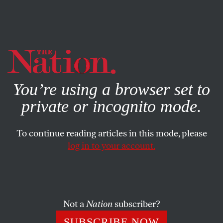
By using this website, you consent to our use of cookies.
X
For more information, visit our
Privacy Policy
You’re using a browser set to
private or incognito mode.
To continue reading articles in this mode, please
log in to your account.
COLUMN
DECEMBER 16, 2014
If Black Lives Mattered…
Valuing all lives equally would transform how we respond
Not a
Nation
subscriber?
to the climate crisis.
SUBSCRIBE NOW