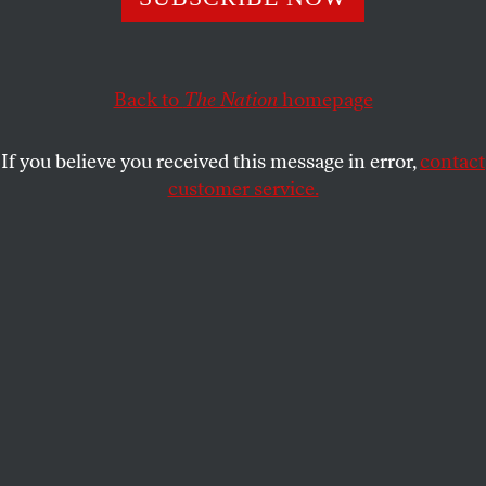
NAOMI KLEIN
SHARE
Back to
The Nation
homepage
If you believe you received this message in error,
contact
customer service.
Demonstrators at the Climate Change Conference in
Lima, Peru (AP Photo/Juan Karita)