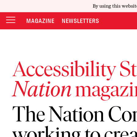
By using this websit
MAGAZINE
NEWSLETTERS
Accessibility S
Nation
magazi
The Nation Co
working to crea