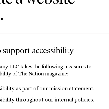
.
 support accessibility
ny LLC takes the following measures to
ibility of The Nation magazine:
ibility as part of our mission statement.
ibility throughout our internal policies.