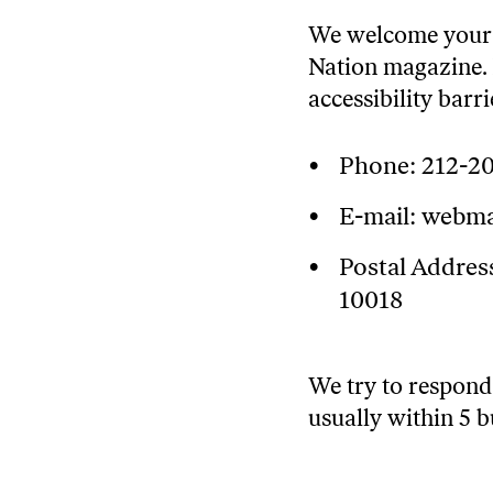
We welcome your f
Nation magazine. 
accessibility barr
Phone:
212-2
E-mail:
webma
Postal Address
10018
We try to respond 
usually within 5 b