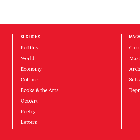
SECTIONS
MAGA
Politics
Curr
World
Mast
Economy
Arch
Culture
Subs
Books & the Arts
Repr
OppArt
Poetry
Letters