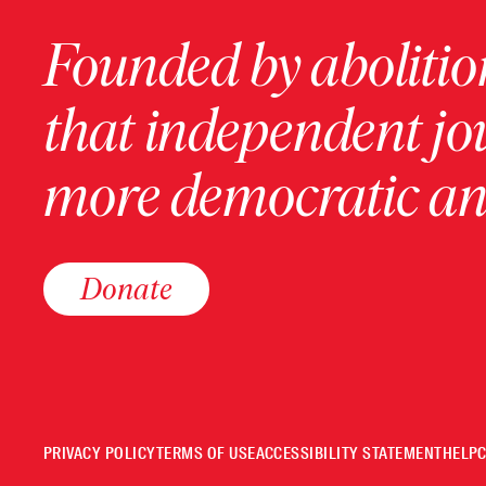
Founded by abolition
that independent jo
more democratic and
Donate
PRIVACY POLICY
TERMS OF USE
ACCESSIBILITY STATEMENT
HELP