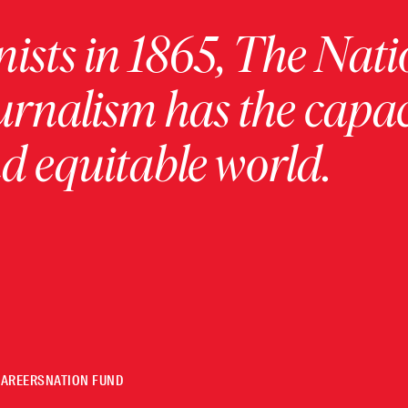
ists in 1865, The Nati
urnalism has the capac
 equitable world.
CAREERS
NATION FUND