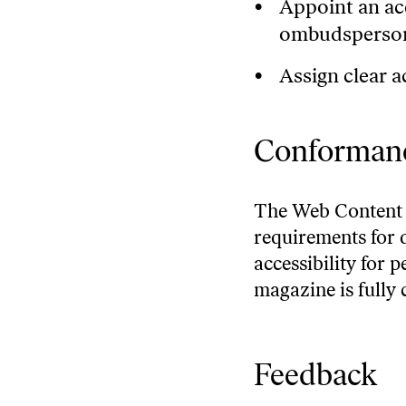
Appoint an acc
ombudsperso
Assign clear ac
Conformanc
The
Web Content 
requirements for 
accessibility for 
magazine is fully
Feedback