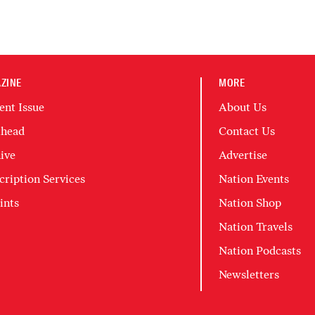
ZINE
MORE
ent Issue
About Us
head
Contact Us
ive
Advertise
cription Services
Nation Events
ints
Nation Shop
Nation Travels
Nation Podcasts
Newsletters