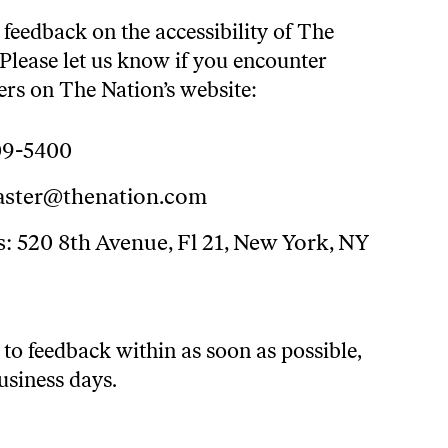
eedback on the accessibility of The
Please let us know if you encounter
iers on The Nation’s website:
09-5400
ster@thenation.com
: 520 8th Avenue, Fl 21, New York, NY
to feedback within as soon as possible,
usiness days.