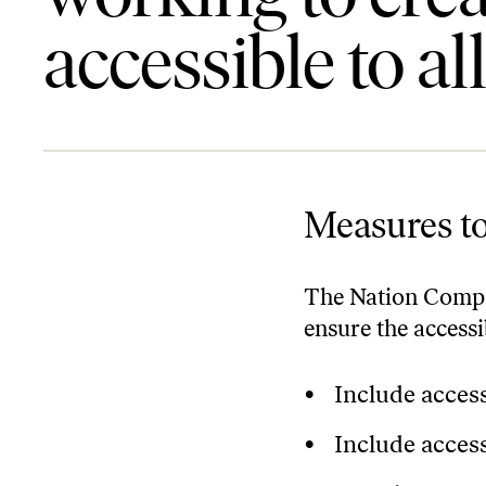
accessible to all
Measures to
The Nation Compa
ensure the access
Include access
Include access