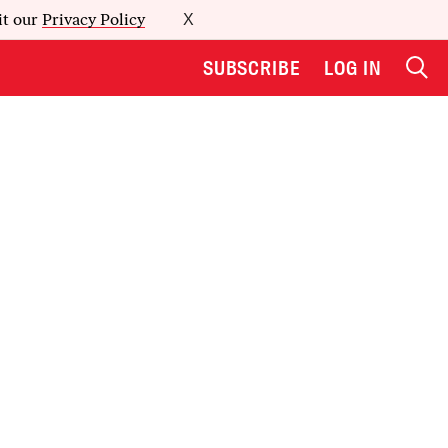
it our
Privacy Policy
X
SUBSCRIBE
LOG IN