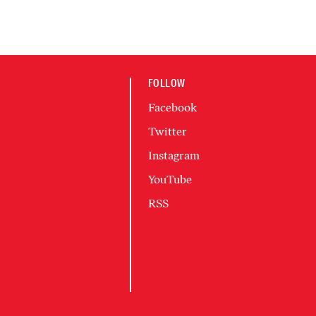
FOLLOW
Facebook
Twitter
Instagram
YouTube
RSS