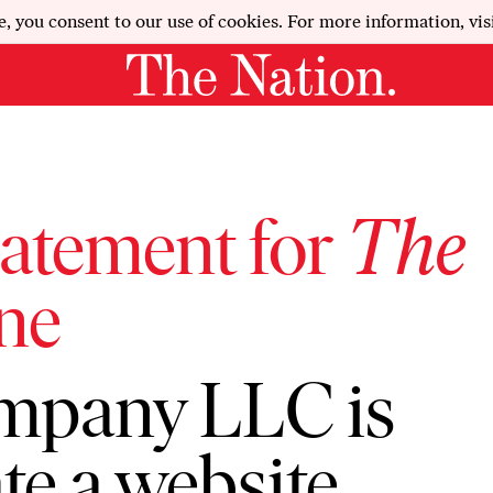
e, you consent to our use of cookies. For more information, vis
tatement for
The
ne
mpany LLC is
te a website