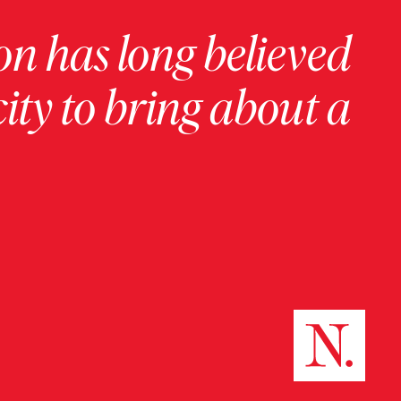
on has long believed
ity to bring about a