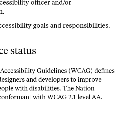
essibility officer and/or
n.
cessibility goals and responsibilities.
e status
Accessibility Guidelines (WCAG)
defines
designers and developers to improve
people with disabilities. The Nation
 conformant with WCAG 2.1 level AA.