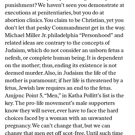
punishment? We haven’t seen you demonstrate at
executions at penitentiaries, but you do at
abortion clinics. You claim to be Christian, yet you
don’t let that pesky Commandment get in the way.
Michael Miller Jr. philadelphia “Personhood” and
related ideas are contrary to the concepts of
Judaism, which do not consider an unborn fetus a
nefesh, or complete human being. It is dependent
on the mother; thus, ending its existence is not
deemed murder. Also, in Judaism the life of the
mother is paramount; if her life is threatened by a
fetus, Jewish law requires an end to the fetus.
Amjpnc Point 5, “Men,” in Katha Pollitt’s list is the
key. The pro-life movement’s male supporters
know they will never, ever have to face the hard
choices faced by a woman with an unwanted
pregnancy. We can’t change that, but we can
change that men get off scot-free. Until such time