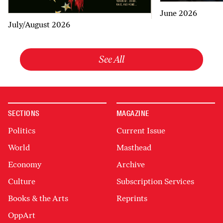
June 2026
July/August 2026
See All
SECTIONS
MAGAZINE
Politics
Current Issue
World
Masthead
Economy
Archive
Culture
Subscription Services
Books & the Arts
Reprints
OppArt