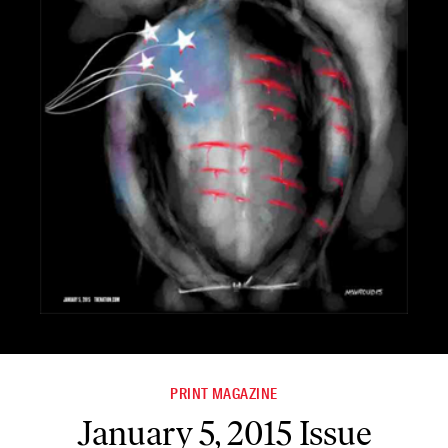
PRINT MAGAZINE
January 5, 2015 Issue