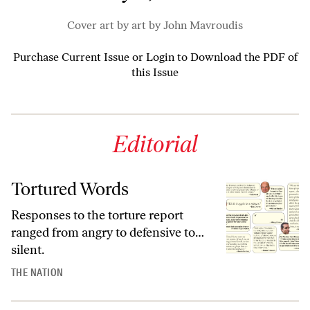
Cover art by art by John Mavroudis
Purchase Current Issue
or
Login to Download the PDF of
this Issue
Editorial
Tortured Words
Responses to the torture report
ranged from angry to defensive to…
silent.
THE NATION