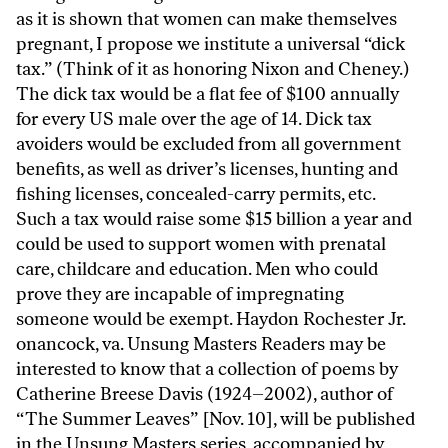
as it is shown that women can make themselves
pregnant, I propose we institute a universal “dick
tax.” (Think of it as honoring Nixon and Cheney.)
The dick tax would be a flat fee of $100 annually
for every US male over the age of 14. Dick tax
avoiders would be excluded from all government
benefits, as well as driver’s licenses, hunting and
fishing licenses, concealed-carry permits, etc.
Such a tax would raise some $15 billion a year and
could be used to support women with prenatal
care, childcare and education. Men who could
prove they are incapable of impregnating
someone would be exempt. Haydon Rochester Jr.
onancock, va. Unsung Masters Readers may be
interested to know that a collection of poems by
Catherine Breese Davis (1924–2002), author of
“The Summer Leaves” [Nov. 10], will be published
in the Unsung Masters series, accompanied by