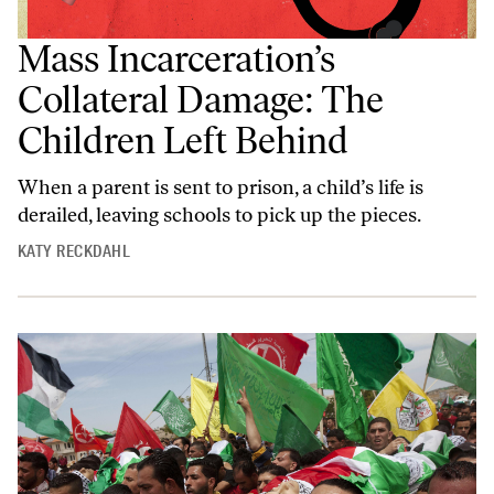
Mass Incarceration’s
Collateral Damage: The
Children Left Behind
When a parent is sent to prison, a child’s life is
derailed, leaving schools to pick up the pieces.
KATY RECKDAHL