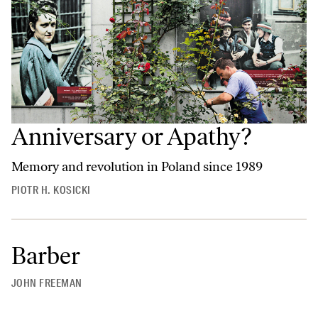
Anniversary or Apathy?
Memory and revolution in Poland since 1989
PIOTR H. KOSICKI
Barber
JOHN FREEMAN