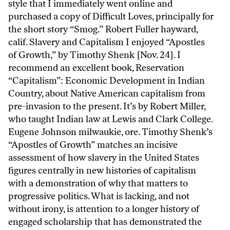
style that I immediately went online and
purchased a copy of Difficult Loves, principally for
the short story “Smog.” Robert Fuller hayward,
calif. Slavery and Capitalism I enjoyed “Apostles
of Growth,” by Timothy Shenk [Nov. 24]. I
recommend an excellent book, Reservation
“Capitalism”: Economic Development in Indian
Country, about Native American capitalism from
pre-invasion to the present. It’s by Robert Miller,
who taught Indian law at Lewis and Clark College.
Eugene Johnson milwaukie, ore. Timothy Shenk’s
“Apostles of Growth” matches an incisive
assessment of how slavery in the United States
figures centrally in new histories of capitalism
with a demonstration of why that matters to
progressive politics. What is lacking, and not
without irony, is attention to a longer history of
engaged scholarship that has demonstrated the