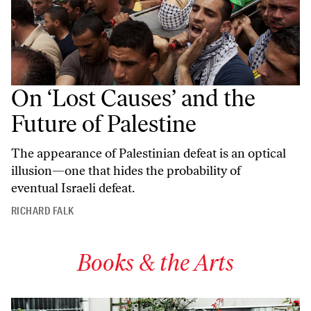
On ‘Lost Causes’ and the
Future of Palestine
The appearance of Palestinian defeat is an optical
illusion—one that hides the probability of
eventual Israeli defeat.
RICHARD FALK
Books & the Arts