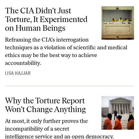
The CIA Didn’t Just
Torture, It Experimented
on Human Beings
Reframing the CIA’s interrogation
techniques as a violation of scientific and medical
ethics may be the best way to achieve
accountability.
LISA HAJJAR
Why the Torture Report
Won’t Change Anything
At most, it only further proves the
incompatibility of a secret
intelligence service and an open democracy.