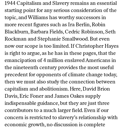
1944 Capitalism and Slavery remains an essential
starting point for any serious consideration of the
topic, and Williams has worthy successors in
more recent figures such as Ira Berlin, Robin
Blackburn, Barbara Fields, Cedric Robinson, Seth
Rockman and Stephanie Smallwood. But even
now our scope is too limited. If Christopher Hayes
is right to argue, as he has in these pages, that the
emancipation of 4 million enslaved Americans in
the nineteenth century provides the most useful
precedent for opponents of climate change today,
then we must also study the connection between
capitalism and abolitionism. Here, David Brion
Davis, Eric Foner and James Oakes supply
indispensable guidance, but they are just three
contributors to a much larger field. Even if our
concern is restricted to slavery’s relationship with
economic growth, no discussion is complete