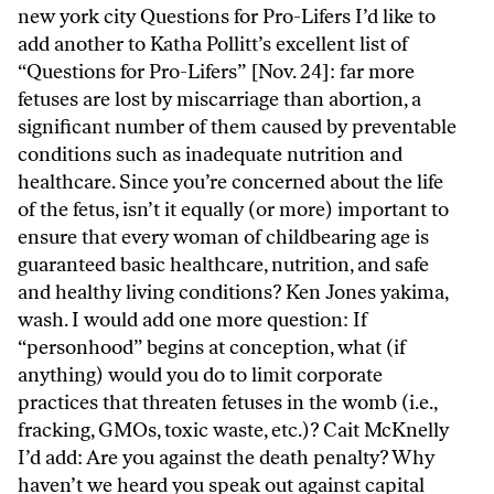
new york city Questions for Pro-Lifers I’d like to
add another to Katha Pollitt’s excellent list of
“Questions for Pro-Lifers” [Nov. 24]: far more
fetuses are lost by miscarriage than abortion, a
significant number of them caused by preventable
conditions such as inadequate nutrition and
healthcare. Since you’re concerned about the life
of the fetus, isn’t it equally (or more) important to
ensure that every woman of childbearing age is
guaranteed basic healthcare, nutrition, and safe
and healthy living conditions? Ken Jones yakima,
wash. I would add one more question: If
“personhood” begins at conception, what (if
anything) would you do to limit corporate
practices that threaten fetuses in the womb (i.e.,
fracking, GMOs, toxic waste, etc.)? Cait McKnelly
I’d add: Are you against the death penalty? Why
haven’t we heard you speak out against capital