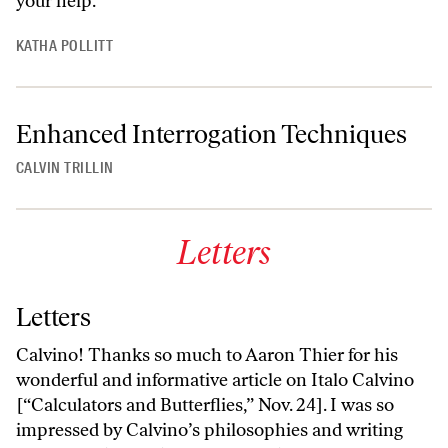
your help.
KATHA POLLITT
Enhanced Interrogation Techniques
CALVIN TRILLIN
Letters
Letters
Calvino! Thanks so much to Aaron Thier for his
wonderful and informative article on Italo Calvino
[“Calculators and Butterflies,” Nov. 24]. I was so
impressed by Calvino’s philosophies and writing