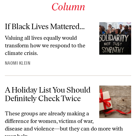
Column
If Black Lives Mattered…
Valuing all lives equally would
transform how we respond to the
climate crisis.
NAOMI KLEIN
A Holiday List You Should
Definitely Check Twice
These groups are already making a
difference for women, victims of war,
disease and violence—but they can do more with