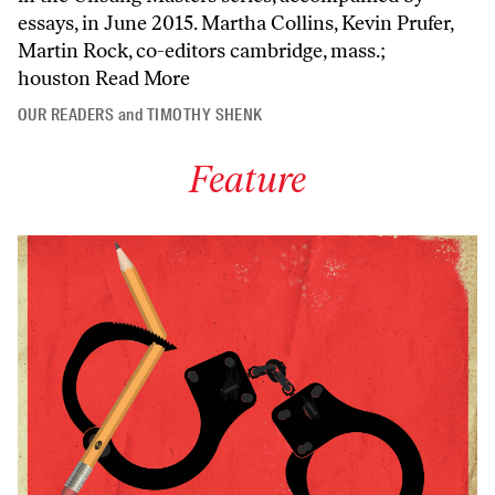
essays, in June 2015. Martha Collins, Kevin Prufer,
Martin Rock, co-editors cambridge, mass.;
houston
Read More
OUR READERS
and
TIMOTHY SHENK
Feature