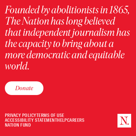
Founded by abolitionists in 1865,
The Nation has long believed
that independent journalism has
the capacity to bring about a
more democratic and equitable
world.
Donate
PRIVACY POLICY
TERMS OF USE
ACCESSIBILITY STATEMENT
HELP
CAREERS
NATION FUND