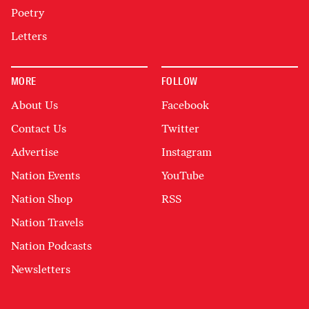
Poetry
Letters
MORE
FOLLOW
About Us
Facebook
Contact Us
Twitter
Advertise
Instagram
Nation Events
YouTube
Nation Shop
RSS
Nation Travels
Nation Podcasts
Newsletters