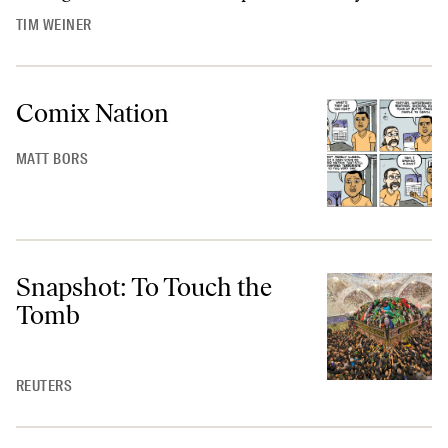
TIM WEINER
Comix Nation
MATT BORS
Snapshot: To Touch the
Tomb
REUTERS