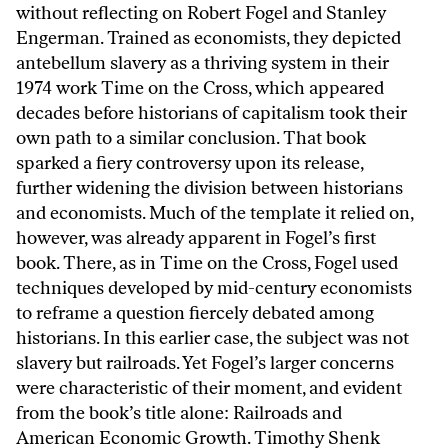
without reflecting on Robert Fogel and Stanley
Engerman. Trained as economists, they depicted
antebellum slavery as a thriving system in their
1974 work Time on the Cross, which appeared
decades before historians of capitalism took their
own path to a similar conclusion. That book
sparked a fiery controversy upon its release,
further widening the division between historians
and economists. Much of the template it relied on,
however, was already apparent in Fogel’s first
book. There, as in Time on the Cross, Fogel used
techniques developed by mid-century economists
to reframe a question fiercely debated among
historians. In this earlier case, the subject was not
slavery but railroads. Yet Fogel’s larger concerns
were characteristic of their moment, and evident
from the book’s title alone: Railroads and
American Economic Growth. Timothy Shenk