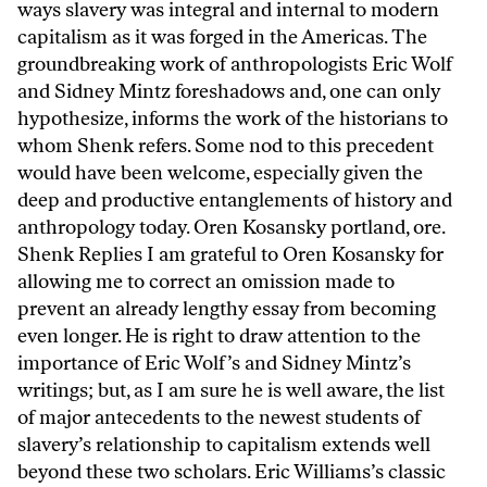
ways slavery was integral and internal to modern
capitalism as it was forged in the Americas. The
groundbreaking work of anthropologists Eric Wolf
and Sidney Mintz foreshadows and, one can only
hypothesize, informs the work of the historians to
whom Shenk refers. Some nod to this precedent
would have been welcome, especially given the
deep and productive entanglements of history and
anthropology today. Oren Kosansky portland, ore.
Shenk Replies I am grateful to Oren Kosansky for
allowing me to correct an omission made to
prevent an already lengthy essay from becoming
even longer. He is right to draw attention to the
importance of Eric Wolf’s and Sidney Mintz’s
writings; but, as I am sure he is well aware, the list
of major antecedents to the newest students of
slavery’s relationship to capitalism extends well
beyond these two scholars. Eric Williams’s classic