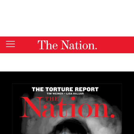
By using this website, you consent to our use of cookies.
X
For more information, visit our
Privacy Policy