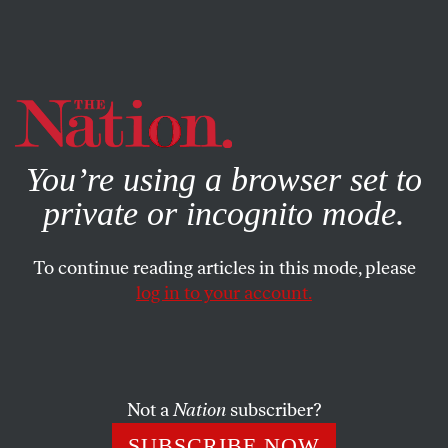
By using this website, you consent to our use of cookies.
X
For more information, visit our
Privacy Policy
You’re using a browser set to
private or incognito mode.
To continue reading articles in this mode, please
log in to your account.
POLITICS
AUGUST 15, 2014
How Zephyr Teachout Became
a Contender
Not a
Nation
subscriber?
Andrew Cuomo’s unlikely challenger for Governor of New
SUBSCRIBE NOW