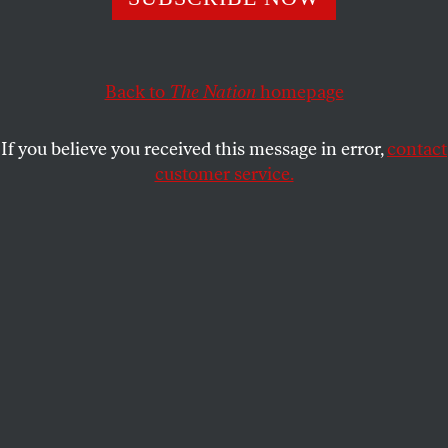
York is gaining endorsements and giving him a headache.
SARAH JAFFE
SHARE
Back to
The Nation
homepage
If you believe you received this message in error,
contact
customer service.