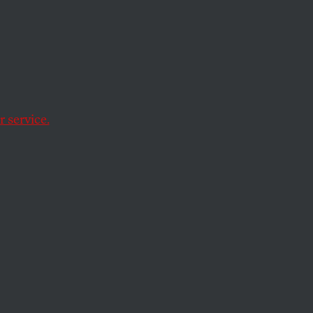
ity
 service.