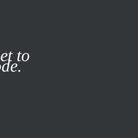
it our
Privacy Policy
X
et to
ode.
SUBSCRIBE
LOG IN