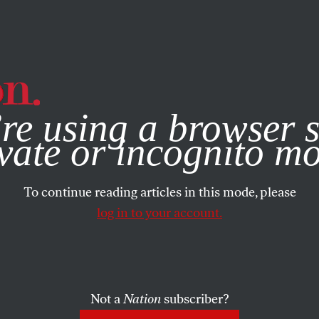
e, you consent to our use of cookies. For more information, vis
re using a browser s
vate or incognito m
To continue reading articles in this mode, please
log in to your account.
Not a
Nation
subscriber?