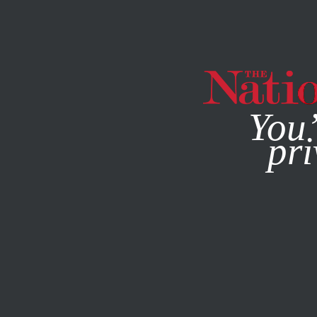
By using this websit
You’
pri
MAGAZINE
NEWSLETTERS
FEATURE
MAY 6, 2014