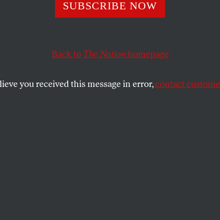
o Shrink Inequal
SUBSCRIBE NOW
Back to
The Nation
homepage
Here are ten practical steps to reverse the growing trend.
lieve you received this message in error,
contact customer
SHARE