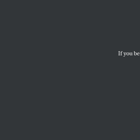
How t
It’s not inevitable. 
If you be
ROBERT B. REICH