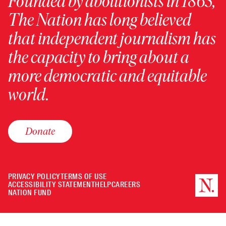
Founded by abolitionists in 1865,
The Nation has long believed
that independent journalism has
the capacity to bring about a
more democratic and equitable
world.
Donate
PRIVACY POLICY
TERMS OF USE
ACCESSIBILITY STATEMENT
HELP
CAREERS
NATION FUND