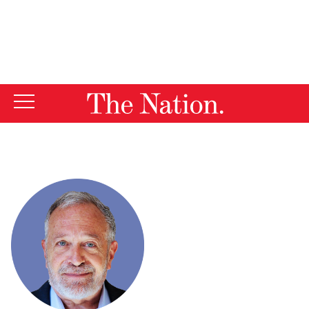
By using this website, you consent to our use of cookies.
X
For more information, visit our
Privacy Policy