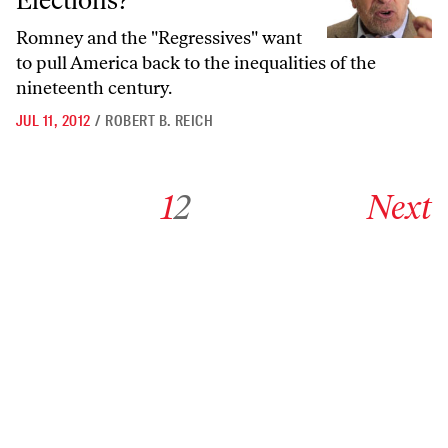
Elections?
Romney and the "Regressives" want
to pull America back to the inequalities of the
nineteenth century.
JUL 11, 2012
/
ROBERT B. REICH
Go to archive page 1
Go to archive page 2
Go to next ar
1
2
Next