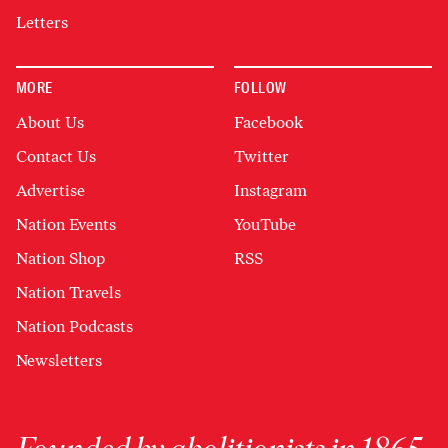
Letters
MORE
FOLLOW
About Us
Facebook
Contact Us
Twitter
Advertise
Instagram
Nation Events
YouTube
Nation Shop
RSS
Nation Travels
Nation Podcasts
Newsletters