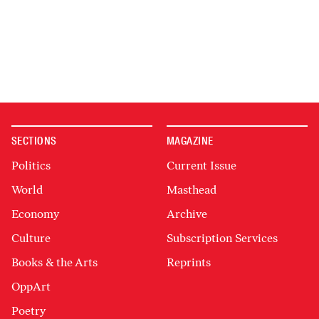
SECTIONS
MAGAZINE
Politics
Current Issue
World
Masthead
Economy
Archive
Culture
Subscription Services
Books & the Arts
Reprints
OppArt
Poetry