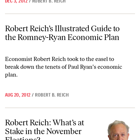
DEC 3, 2012
/
ROBERT B. REICH
Robert Reich’s Illustrated Guide to the Romney-Ryan Economic Plan
Robert Reich’s Illustrated Guide to
the Romney-Ryan Economic Plan
Economist Robert Reich took to the easel to
break down the tenets of Paul Ryan's economic
plan.
AUG 20, 2012
/
ROBERT B. REICH
Robert Reich: What’s at Stake in the November Elections?
Robert Reich: What’s at
Stake in the November