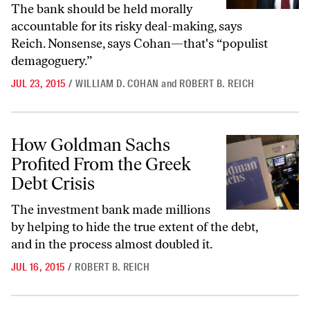
The bank should be held morally
accountable for its risky deal-making, says
Reich. Nonsense, says Cohan—that's “populist
demagoguery.”
JUL 23, 2015
/
WILLIAM D. COHAN
and
ROBERT B. REICH
How Goldman Sachs Profited From the Greek Debt Crisis
How Goldman Sachs
Profited From the Greek
Debt Crisis
The investment bank made millions
by helping to hide the true extent of the debt,
and in the process almost doubled it.
JUL 16, 2015
/
ROBERT B. REICH