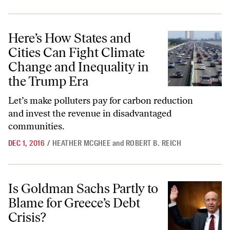
Here’s How States and Cities Can Fight Climate Change and Inequalit
Here’s How States and
Cities Can Fight Climate
Change and Inequality in
the Trump Era
Let’s make polluters pay for carbon reduction
and invest the revenue in disadvantaged
communities.
DEC 1, 2016
/
HEATHER MCGHEE
and
ROBERT B. REICH
Is Goldman Sachs Partly to Blame for Greece’s Debt Crisis?
Is Goldman Sachs Partly to
Blame for Greece’s Debt
Crisis?