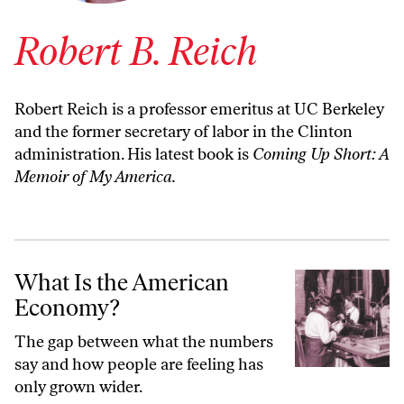
Robert B. Reich
Robert Reich is a professor emeritus at UC Berkeley
and the former secretary of labor in the Clinton
administration. His latest book is
Coming Up Short: A
Memoir of My America.
What Is the American Economy?
What Is the American
Economy?
The gap between what the numbers
say and how people are feeling has
only grown wider.