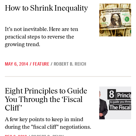
How to Shrink Inequality
How to Shrink Inequality
It’s not inevitable. Here are ten
practical steps to reverse the
growing trend.
MAY 6, 2014
/
FEATURE
/
ROBERT B. REICH
Eight Principles to Guide You Through the ‘Fiscal Cliff’
Eight Principles to Guide
You Through the ‘Fiscal
Cliff’
A few key points to keep in mind
during the "fiscal cliff" negotiations.