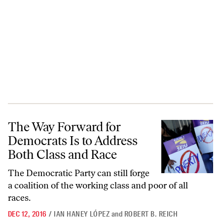
The Way Forward for Democrats Is to Address Both Class and Race
The Way Forward for
Democrats Is to Address
Both Class and Race
The Democratic Party can still forge
a coalition of the working class and poor of all
races.
DEC 12, 2016
/
IAN HANEY LÓPEZ
and
ROBERT B. REICH