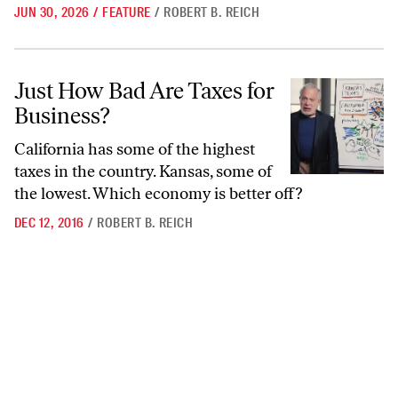
JUN 30, 2026
/
FEATURE
/
ROBERT B. REICH
Just How Bad Are Taxes for Business?
Just How Bad Are Taxes for
Business?
California has some of the highest
taxes in the country. Kansas, some of
the lowest. Which economy is better off?
DEC 12, 2016
/
ROBERT B. REICH