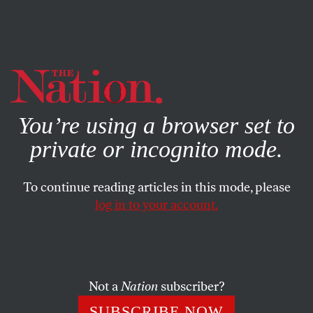
By using this website, you consent to our use of cookies.
X
For more information, visit our
Privacy Policy
You’re using a browser set to
private or incognito mode.
To continue reading articles in this mode, please
log in to your account.
JULY 31, 2012
How the Obama Campaign’s
New iPhone App Really Works
Not a
Nation
subscriber?
Why is the Obama campaign investing in an
SUBSCRIBE NOW