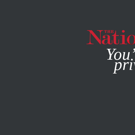
By using this websit
You’
pri
MAGAZINE
NEWSLETTERS
POLITICS
JULY 8, 2011