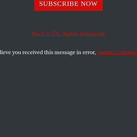
as Created You f
SUBSCRIBE NOW
sexuality’: Clini
Back to
The Nation
homepage
 by Michele
lieve you received this message in error,
contact customer
ann’s Husband
ice Ex-Gay Thera
 that therapists at Marcus Bachmann’s clinics try to “