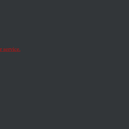
or
cs
 service.
py
cure” patients of