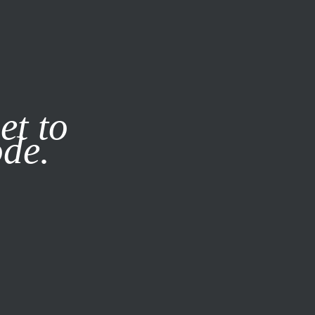
it our
Privacy Policy
X
et to
ode.
SUBSCRIBE
LOG IN