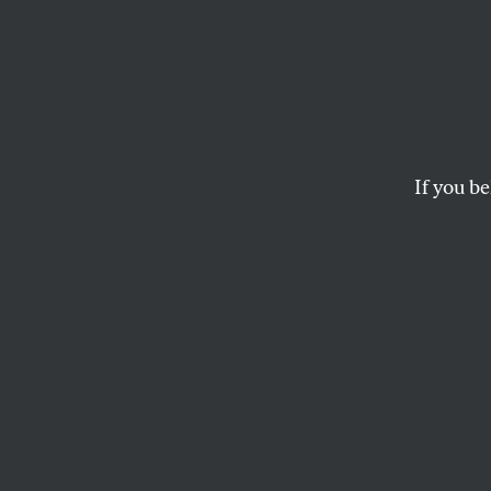
‘God H
Hetero
Owned
If you be
Bachm
Pract
New evidence reveals
homosexuality.