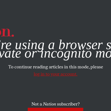
e, you consent to our use of cookies. For more information, vis
re using a browser s
vate or incognito m
To continue reading articles in this mode, please
log in to your account.
Not a
Nation
subscriber?