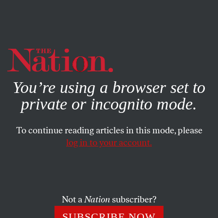
By using this website, you consent to our use of cookies.
X
For more information, visit our
Privacy Policy
You’re using a browser set to
private or incognito mode.
To continue reading articles in this mode, please
log in to your account.
POLITICS
FEATURE
AUGUST 5, 1999
Gloves Off in the Garden State
The newly regilded dome of Trenton’s state capitol may be
Not a
Nation
subscriber?
shimmering under the intense summer sun, but if New
SUBSCRIBE NOW