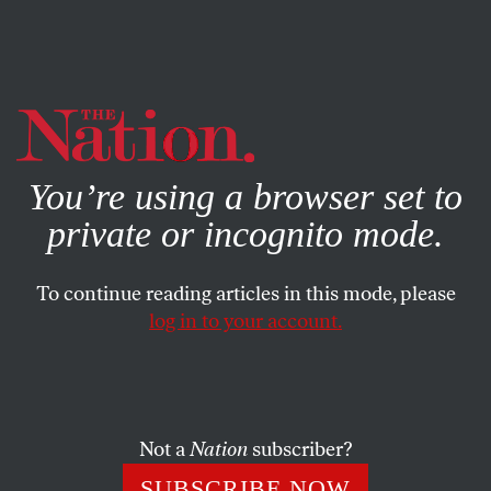
By using this website, you consent to our use of cookies.
X
For more information, visit our
Privacy Policy
You’re using a browser set to
private or incognito mode.
To continue reading articles in this mode, please
log in to your account.
BOOKS & THE ARTS
MARCH 23, 2015
Have We Reached the End of
Jazz Itself?
Not a
Nation
subscriber?
John Coltrane and other “lost” musicians of the ’60s are
SUBSCRIBE NOW