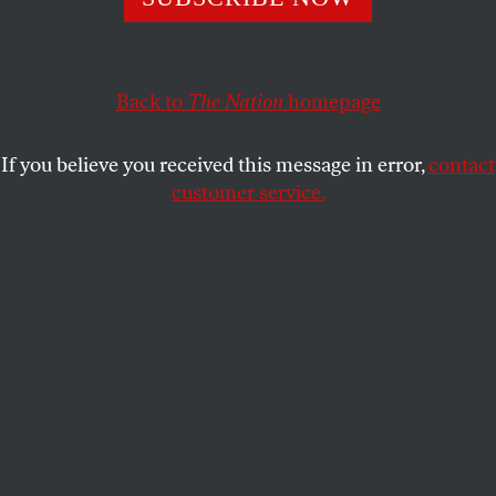
teaching a new generation of artists to bend time and
space.
GENE SEYMOUR
SHARE
Back to
The Nation
homepage
If you believe you received this message in error,
contact
customer service.