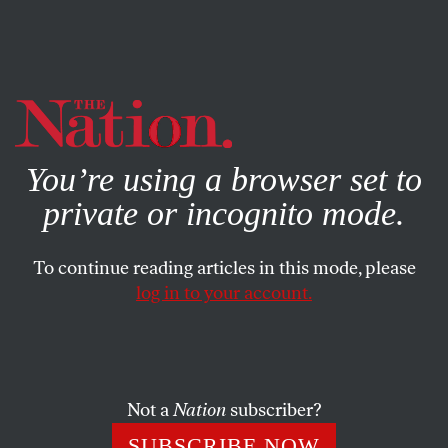
By using this website, you consent to our use of cookies.
X
For more information, visit our
Privacy Policy
You’re using a browser set to
private or incognito mode.
To continue reading articles in this mode, please
log in to your account.
FEATURE
DECEMBER 21, 1964
The Free Speech Movement
When protester Jack Weinberg told a reporter, “Don’t
Not a
Nation
subscriber?
trust anyone over 30,” the ’60s youth movement was
SUBSCRIBE NOW
born.