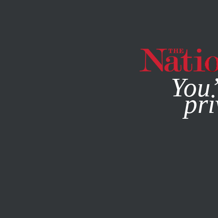
By using this websit
You’
pri
MAGAZINE
NEWSLETTERS
SOCIETY
FEBRUARY 9, 20