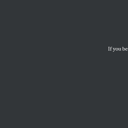
Feel t
Jerem
Cultur
If you be
Knicks point guard J
DAVE ZIRIN