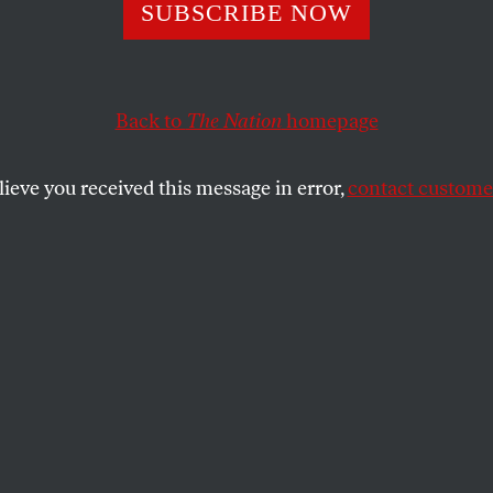
he Lin-sanity: W
SUBSCRIBE NOW
y Lin Is More Th
Back to
The Nation
homepage
al Curio
lieve you received this message in error,
contact customer
eremy Lin is the first Asian-American in the NBA. He’s
SHARE