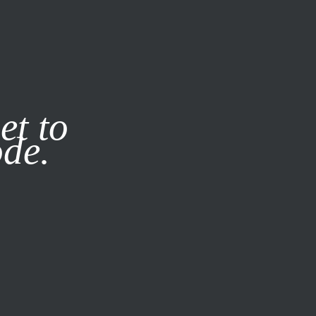
it our
Privacy Policy
X
et to
ode.
SUBSCRIBE
LOG IN