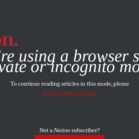
e, you consent to our use of cookies. For more information, vis
re using a browser s
vate or incognito m
To continue reading articles in this mode, please
log in to your account.
Not a
Nation
subscriber?
12