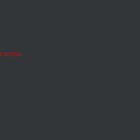
hy
an a
 service.
 also a lot more.