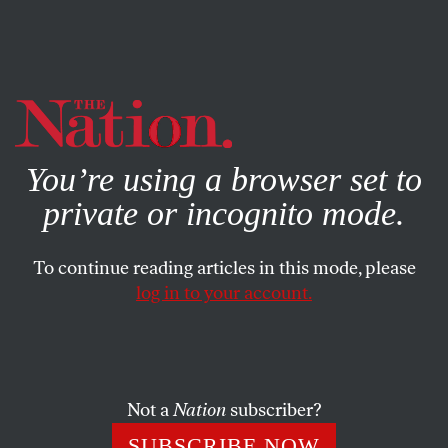
By using this website, you consent to our use of cookies.
X
For more information, visit our
Privacy Policy
You’re using a browser set to
private or incognito mode.
To continue reading articles in this mode, please
log in to your account.
CULTURE
BOOKS & THE ARTS
MARCH 23, 2015
The Fall of Rome
W.H. AUDEN
SHARE
Not a
Nation
subscriber?
SUBSCRIBE NOW