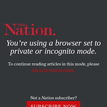
By using this website, you consent to our use of cookies.
X
For more information, visit our
Privacy Policy
You’re using a browser set to
private or incognito mode.
To continue reading articles in this mode, please
log in to your account.
MAY 24, 2012
Do the Bain Hustle
President Obama is to be applauded for questioning Mitt
Not a
Nation
subscriber?
Romney’s legacy, although his motives seem to be as
SUBSCRIBE NOW