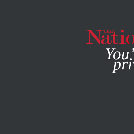
By using this websit
You’
pri
MAGAZINE
NEWSLETTERS
AUGUST 27, 2012