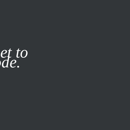
it our
Privacy Policy
X
et to
ode.
SUBSCRIBE
LOG IN