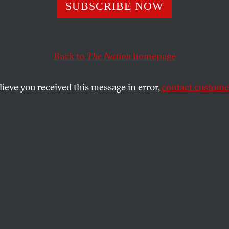
iminatory South
SUBSCRIBE NOW
ina Voter ID Law
Back to
The Nation
homepage
nged in Federal 
lieve you received this message in error,
contact customer
DATED
South Carolina, where a new voter ID law could disenfr
SHARE