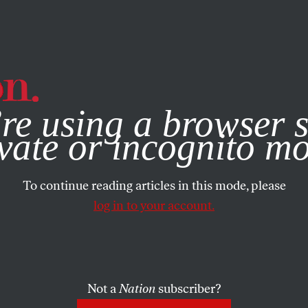
e, you consent to our use of cookies. For more information, vis
re using a browser s
vate or incognito m
To continue reading articles in this mode, please
log in to your account.
Not a
Nation
subscriber?