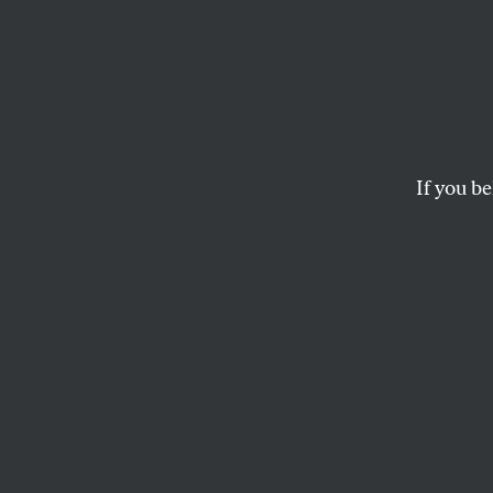
Discr
Carol
Challe
If you be
– UP
Past is present in 
minority voters.
ARI BERMAN