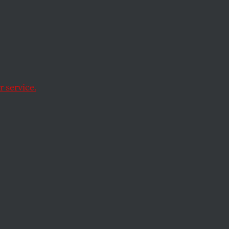
Court
 service.
anchise 80,000