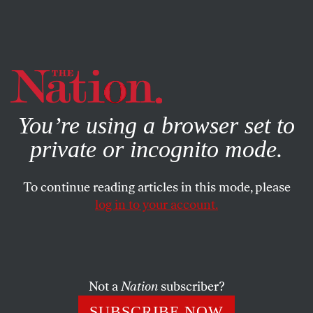
By using this website, you consent to our use of cookies.
X
For more information, visit our
Privacy Policy
You’re using a browser set to
private or incognito mode.
To continue reading articles in this mode, please
log in to your account.
SOCIETY
BOOKS & THE ARTS
SEPTEMBER 27, 2005
A Devil’s Dictionary of Business
Had your fill of spin and flimflam about the greatness of
Not a
Nation
subscriber?
corporate America? Here’s the real truth about money,
SUBSCRIBE NOW
high finance and low, commerce, clever tricks, globalism