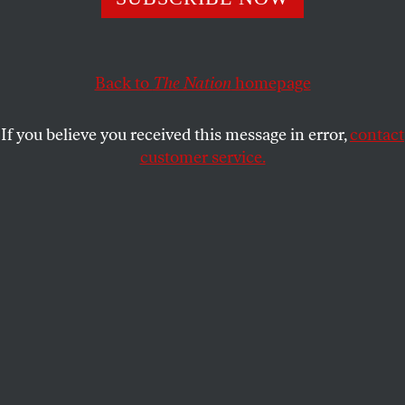
and globaloney.
NICHOLAS VON HOFFMAN
SHARE
Back to
The Nation
homepage
This article appears in the
October 10, 2005 issue
.
If you believe you received this message in error,
contact
customer service.
Dear
Nation
Reader,
If you feel cheated because the old, scaly serpent
gave Eve the good stuff from the Tree of Knowledge
and left you to fend for yourself, take advantage of this
once-in-a-lifetime offer of vital information heretofore
known only to those in league with the devil. One of the
infernal minions has compiled a unique dictionary
that includes simple, clear definitions of fuzzy,
complicated business terms, who is and who was
important in business, the formula for turning lead
into gold and how business got started and how come