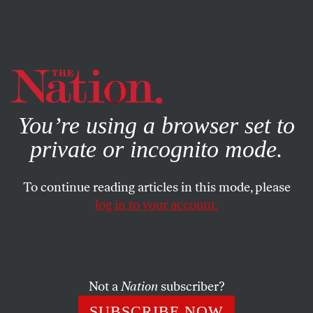
By using this website, you consent to our use of cookies.
X
For more information, visit our
Privacy Policy
You’re using a browser set to
private or incognito mode.
To continue reading articles in this mode, please
log in to your account.
STUDENTNATION
MAY 15, 2018
CUNY Was Close to Stiffing Its
Students—Until They
Organized
Not a
Nation
subscriber?
SUBSCRIBE NOW