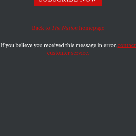
Students at the City College of New York protected
campus groups from a new policy that could have stripped
them of funding.
Back to
The Nation
homepage
BRANDON JORDAN
and
SKANDA
SHARE
KADIRGAMAR
If you believe you received this message in error,
contact
customer service.